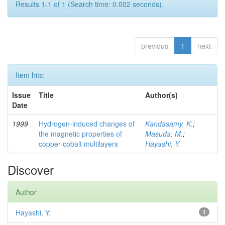
Results 1-1 of 1 (Search time: 0.002 seconds).
previous
1
next
Item hits:
Issue
Title
Author(s)
Date
1999
Hydrogen-induced changes of
Kandasamy, K.
;
the magnetic properties of
Masuda, M.
;
copper-cobalt multilayers
Hayashi, Y.
Discover
Author
Hayashi, Y.
1