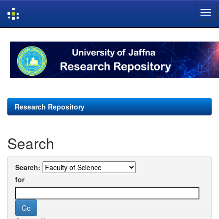
Skip
navigation
Research Repository
Search
Search:
for