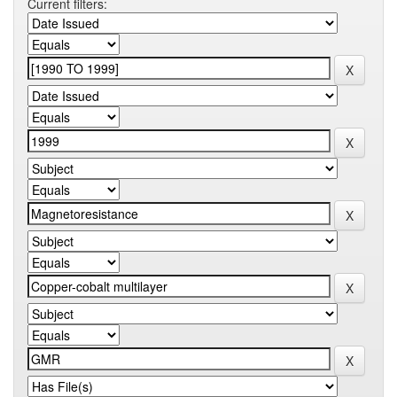
Current filters: