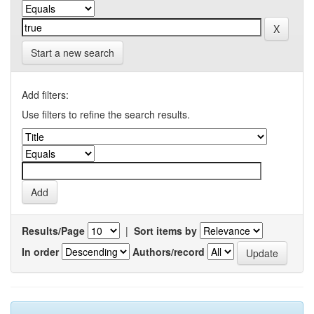
Start a new search
Add filters:
Use filters to refine the search results.
Results/Page
|
Sort items by
In order
Authors/record