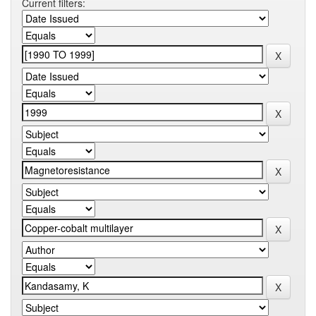
Current filters: