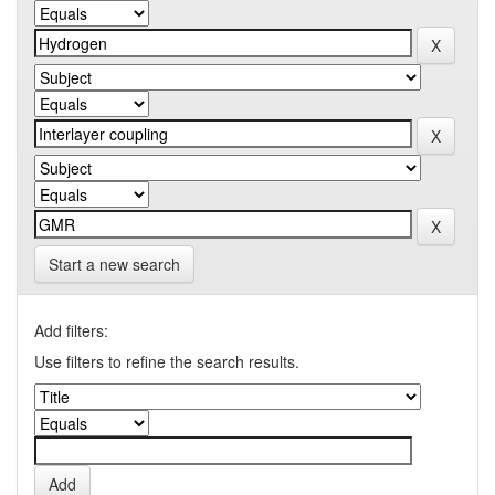
Start a new search
Add filters:
Use filters to refine the search results.