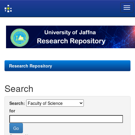
Skip
navigation
Research Repository
Search
Search:
for