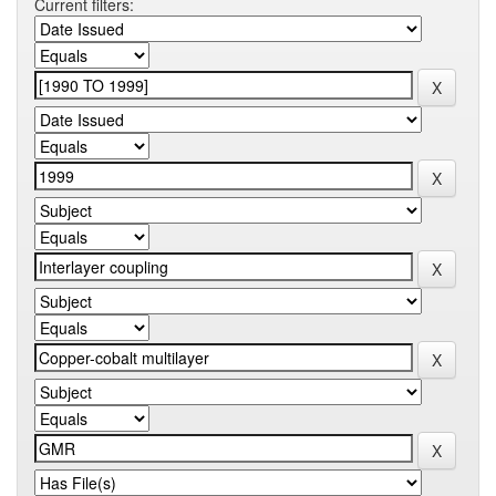
Current filters: