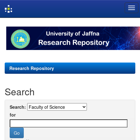
Skip
navigation
Research Repository
Search
Search:
for