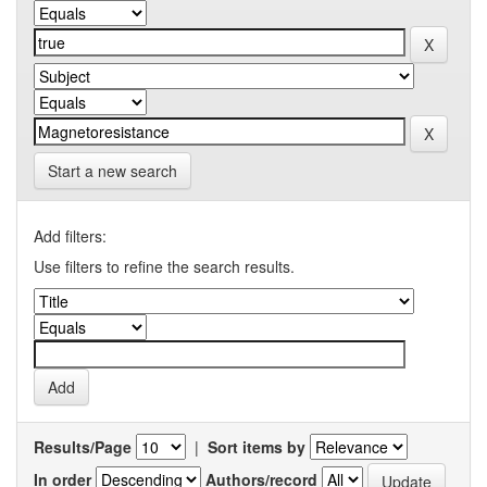
Start a new search
Add filters:
Use filters to refine the search results.
Results/Page
|
Sort items by
In order
Authors/record