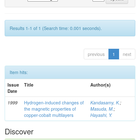
Results 1-1 of 1 (Search time: 0.001 seconds).
previous
1
next
Item hits:
Issue
Title
Author(s)
Date
1999
Hydrogen-induced changes of
Kandasamy, K.
;
the magnetic properties of
Masuda, M.
;
copper-cobalt multilayers
Hayashi, Y.
Discover