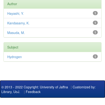
Author
Hayashi, Y.
1
Kandasamy, K.
1
Masuda, M.
1
Subject
Hydrogen
1
© 2013 - 2022 Copyright: University of Jaffna
|
Customized by:
Library, UoJ.
|
Feedback