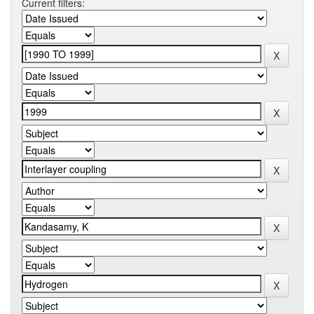
Current filters: