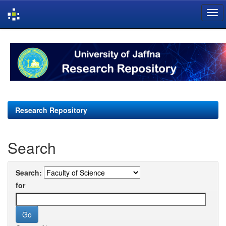
Skip
navigation
Research Repository
Search
Search:
for