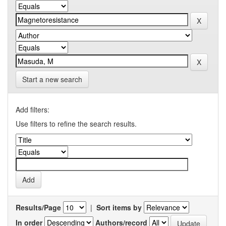
Start a new search
Add filters:
Use filters to refine the search results.
Results/Page
|
Sort items by
In order
Authors/record