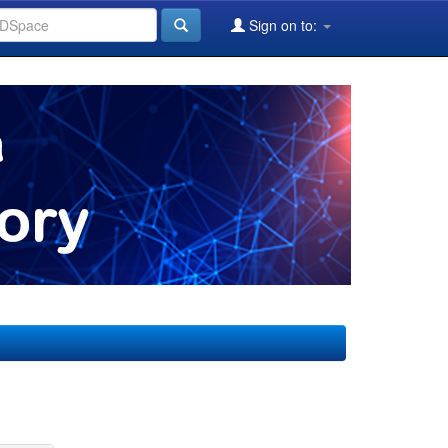
Sign on to: