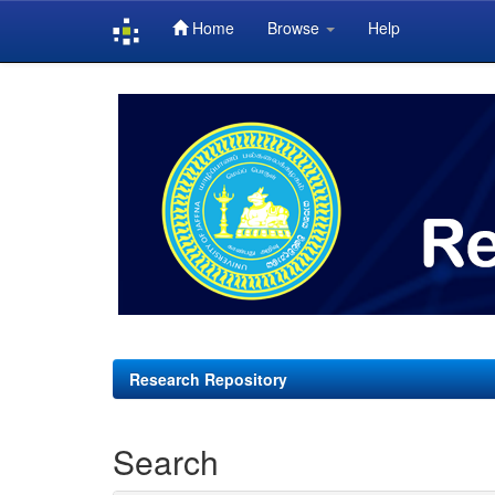
Home
Browse
Help
Skip
navigation
Research Repository
Search