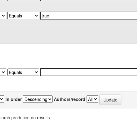
In order
Authors/record
earch produced no results.