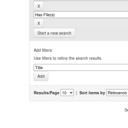
Start a new search
Add filters:
Use filters to refine the search results.
Results/Page
|
Sort items by
S