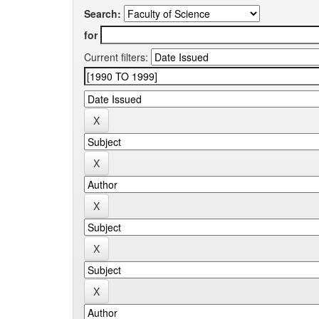
Search:
for
Current filters: