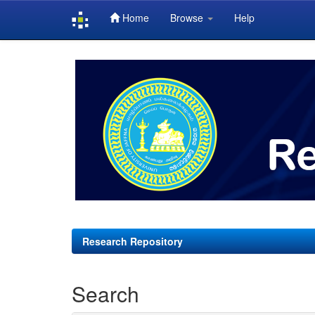
Home
Browse
Help
Skip
navigation
Research Repository
Search