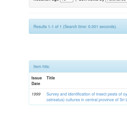
Results 1-1 of 1 (Search time: 0.001 seconds).
Item hits:
Issue
Title
Date
1999
Survey and identification of insect pests of
ostreatus) cultures in central province of Sri