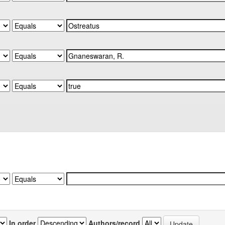
In order
Authors/record