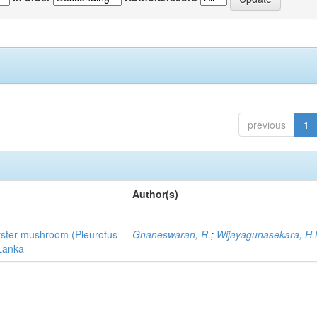
previous
1
Author(s)
 oyster mushroom (Pleurotus
Gnaneswaran, R.
;
Wijayagunasekara, H.
 Lanka