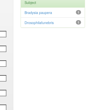
Subject
Bradysia paupera
1
Drosophilafunebris
1