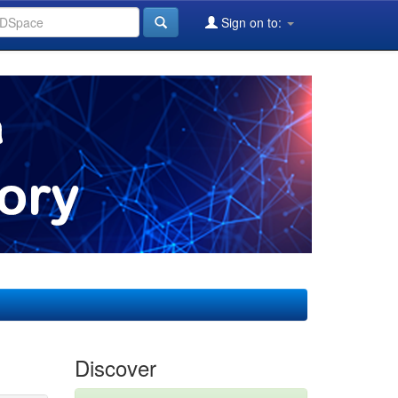
Sign on to:
Discover