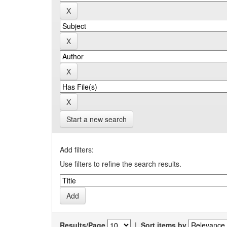
Start a new search
Add filters:
Use filters to refine the search results.
Results/Page
|
Sort items by