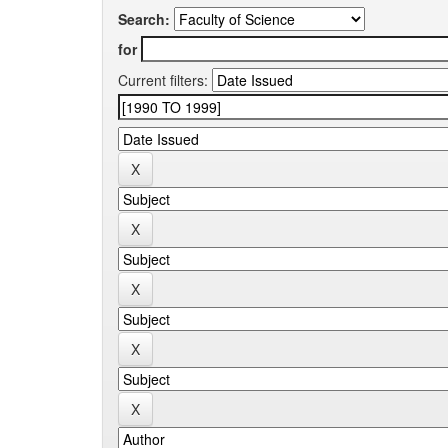
Search:
for
Current filters: