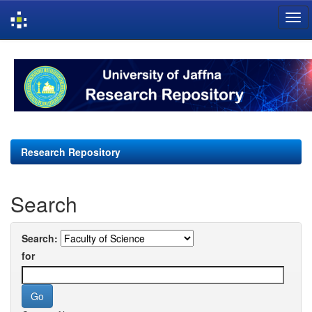
Skip
navigation
Research Repository
Search
Search:
for