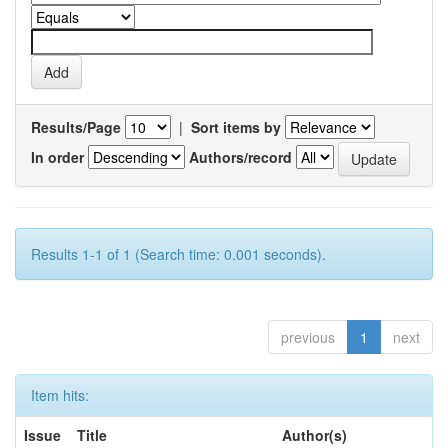
Results/Page
|
Sort items by
In order
Authors/record
Results 1-1 of 1 (Search time: 0.001 seconds).
previous
1
next
Item hits:
Issue
Title
Author(s)