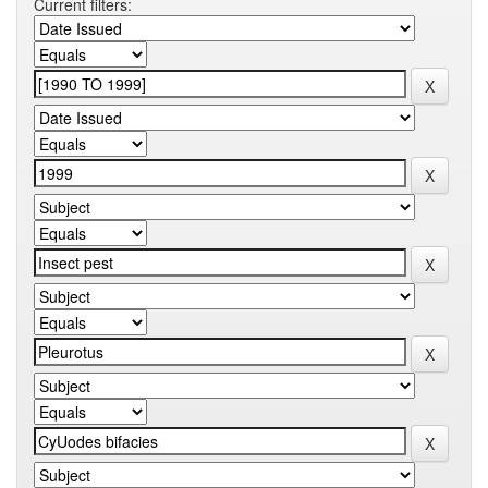
Current filters: