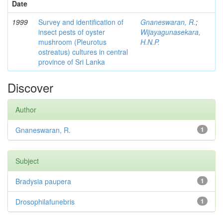
Date
1999
Survey and identification of
Gnaneswaran, R.
;
insect pests of oyster
Wijayagunasekara,
mushroom (Pleurotus
H.N.P.
ostreatus) cultures in central
province of Sri Lanka
Discover
Author
Gnaneswaran, R.
1
Subject
Bradysia paupera
1
Drosophilafunebris
1