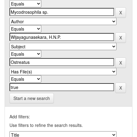
Start a new search
Add filters:
Use filters to refine the search results.