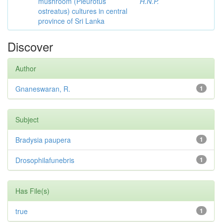
mushroom (Pleurotus
H.N.P.
ostreatus) cultures in central
province of Sri Lanka
Discover
Author
Gnaneswaran, R.
1
Subject
Bradysia paupera
1
Drosophilafunebris
1
Has File(s)
true
1