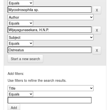
Start a new search
Add filters:
Use filters to refine the search results.