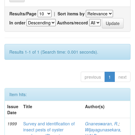
Results/Page
|
Sort items by
In order
Authors/record
Results 1-1 of 1 (Search time: 0.001 seconds).
previous
1
next
Item hits:
Issue
Title
Author(s)
Date
1999
Survey and identification of
Gnaneswaran, R.
;
insect pests of oyster
Wijayagunasekara,