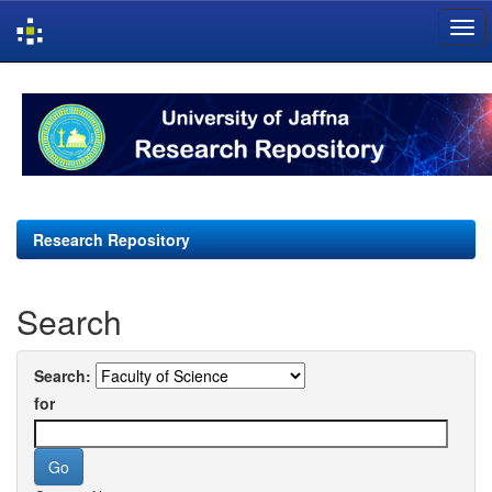
Skip
navigation
Research Repository
Search
Search:
for