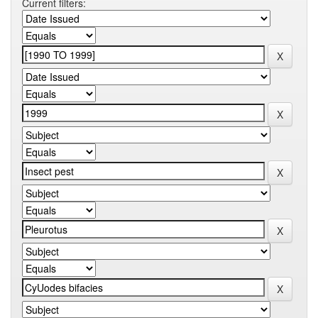
Current filters: