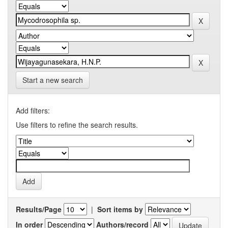
Start a new search
Add filters:
Use filters to refine the search results.
Results/Page
|
Sort items by
In order
Authors/record