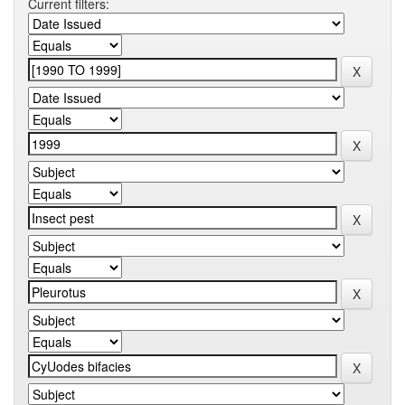
Current filters: