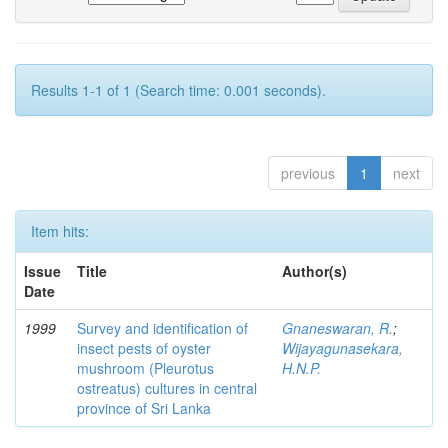
Results 1-1 of 1 (Search time: 0.001 seconds).
previous
1
next
Item hits:
Issue
Title
Author(s)
Date
1999
Survey and identification of
Gnaneswaran, R.
;
insect pests of oyster
Wijayagunasekara,
mushroom (Pleurotus
H.N.P.
ostreatus) cultures in central
province of Sri Lanka