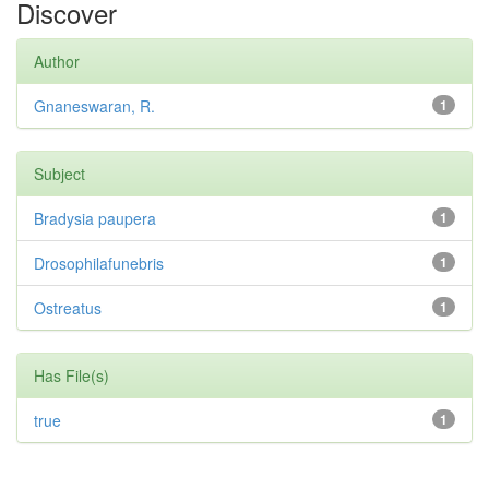
Discover
Author
Gnaneswaran, R.
1
Subject
Bradysia paupera
1
Drosophilafunebris
1
Ostreatus
1
Has File(s)
true
1