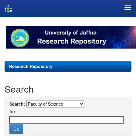
Skip
navigation
Research Repository
Search
Search:
for