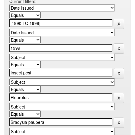
Current filters: