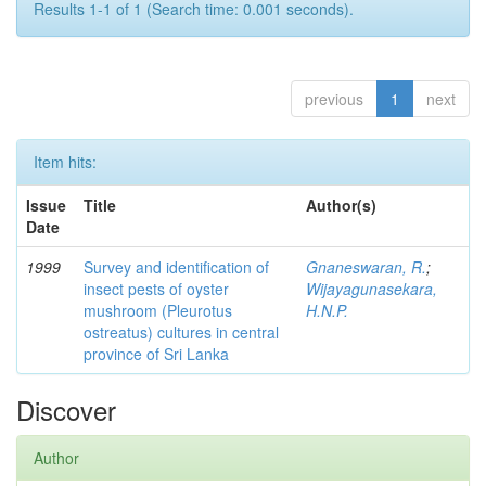
Results 1-1 of 1 (Search time: 0.001 seconds).
previous
1
next
Item hits:
Issue
Title
Author(s)
Date
1999
Survey and identification of
Gnaneswaran, R.
;
insect pests of oyster
Wijayagunasekara,
mushroom (Pleurotus
H.N.P.
ostreatus) cultures in central
province of Sri Lanka
Discover
Author