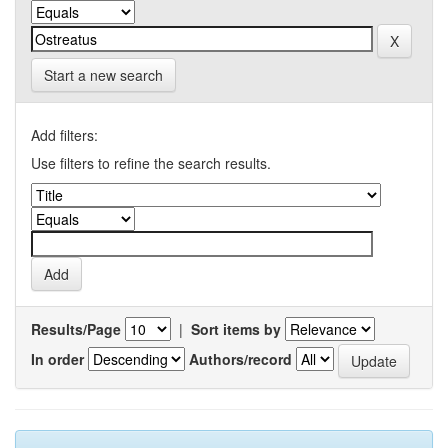
Start a new search
Add filters:
Use filters to refine the search results.
Results/Page
|
Sort items by
In order
Authors/record