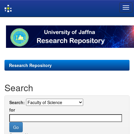
Skip
navigation
Research Repository
Search
Search:
for