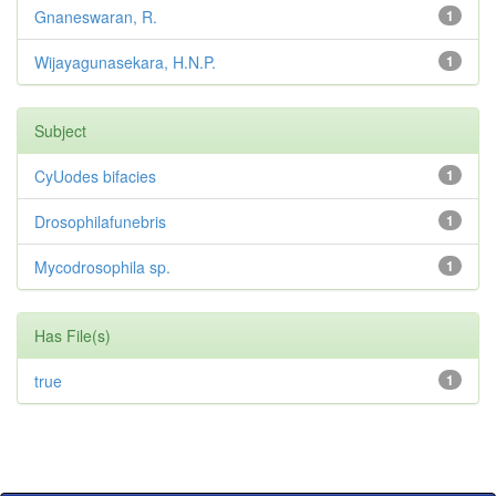
Gnaneswaran, R.
1
Wijayagunasekara, H.N.P.
1
Subject
CyUodes bifacies
1
Drosophilafunebris
1
Mycodrosophila sp.
1
Has File(s)
true
1