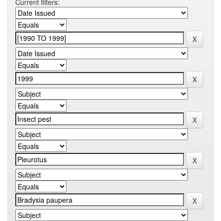
Current filters: