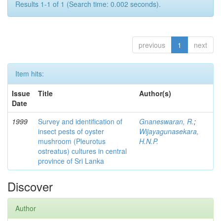
Results 1-1 of 1 (Search time: 0.002 seconds).
previous
1
next
Item hits:
Issue
Title
Author(s)
Date
1999
Survey and identification of
Gnaneswaran, R.
;
insect pests of oyster
Wijayagunasekara,
mushroom (Pleurotus
H.N.P.
ostreatus) cultures in central
province of Sri Lanka
Discover
Author