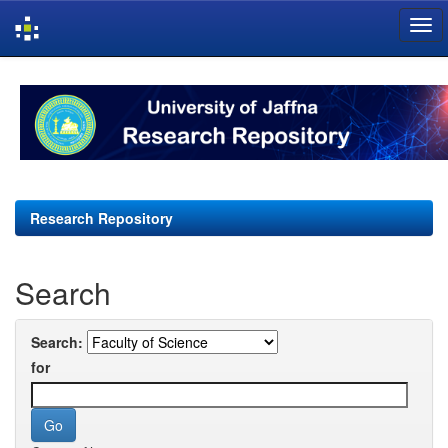
Skip
navigation
Research Repository
Search
Search:
for