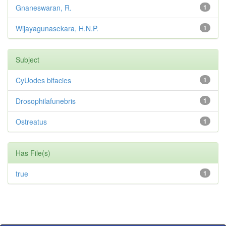
Gnaneswaran, R.
1
Wijayagunasekara, H.N.P.
1
Subject
CyUodes bifacies
1
Drosophilafunebris
1
Ostreatus
1
Has File(s)
true
1