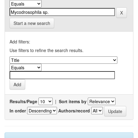
Start a new search
Add filters:
Use filters to refine the search results.
Results/Page
|
Sort items by
In order
Authors/record