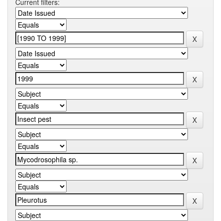
Current filters: