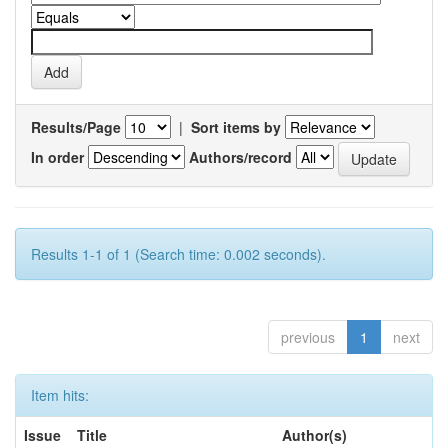
Results/Page
|
Sort items by
In order
Authors/record
Results 1-1 of 1 (Search time: 0.002 seconds).
previous
1
next
Item hits:
Issue
Title
Author(s)