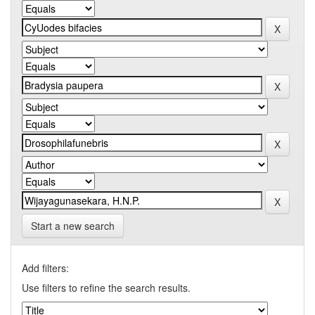
Start a new search
Add filters:
Use filters to refine the search results.