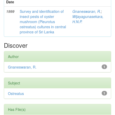
Date
1999
Survey and identification of
Gnaneswaran, R.
;
insect pests of oyster
Wijayagunasekara,
mushroom (Pleurotus
H.N.P.
ostreatus) cultures in central
province of Sri Lanka
Discover
Author
Gnaneswaran, R.
1
Subject
Ostreatus
1
Has File(s)