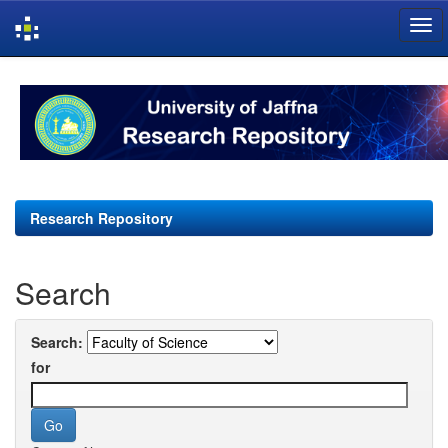
Skip
navigation
Research Repository
Search
Search:
for