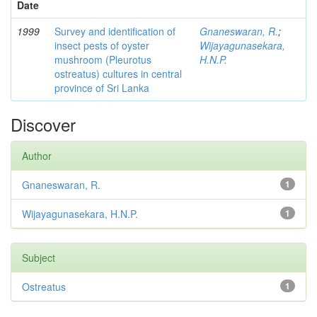
Date
1999
Survey and identification of
Gnaneswaran, R.
;
insect pests of oyster
Wijayagunasekara,
mushroom (Pleurotus
H.N.P.
ostreatus) cultures in central
province of Sri Lanka
Discover
Author
Gnaneswaran, R.
1
Wijayagunasekara, H.N.P.
1
Subject
Ostreatus
1