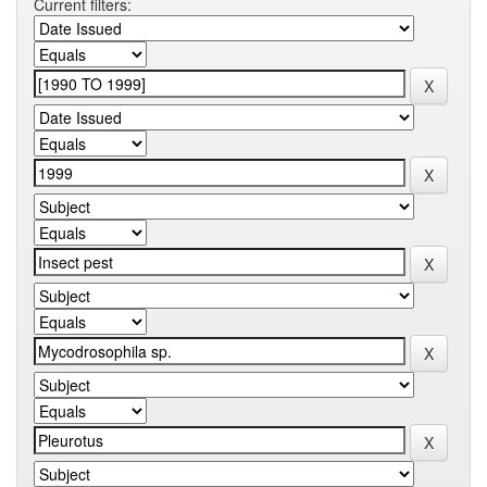
Current filters: