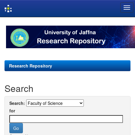
Skip
navigation
Research Repository
Search
Search:
for