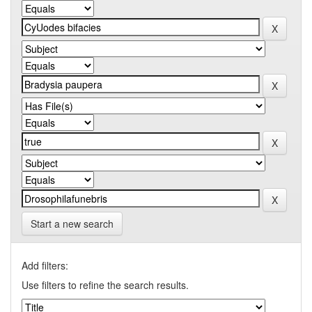
Start a new search
Add filters:
Use filters to refine the search results.