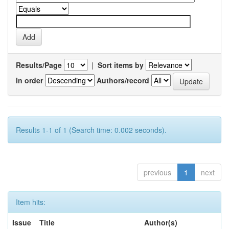
Results/Page
|
Sort items by
In order
Authors/record
Results 1-1 of 1 (Search time: 0.002 seconds).
previous
1
next
Item hits:
Issue
Title
Author(s)