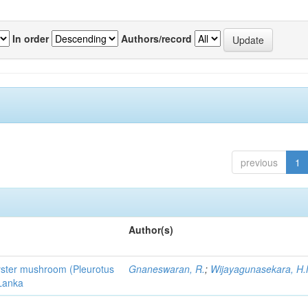
In order
Authors/record
previous
1
Author(s)
 oyster mushroom (Pleurotus
Gnaneswaran, R.
;
Wijayagunasekara, H.
 Lanka