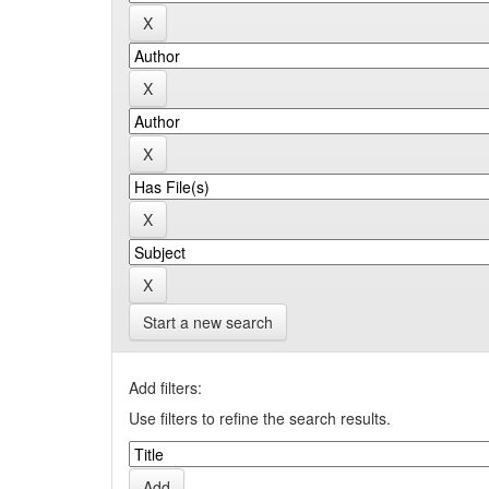
Start a new search
Add filters:
Use filters to refine the search results.