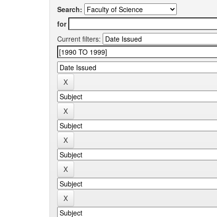
Search:
for
Current filters: