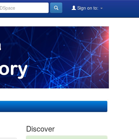
Sign on to:
Discover