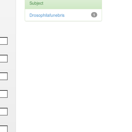
Subject
Drosophilafunebris
1