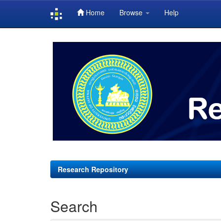
Home
Browse
Help
Skip
navigation
Research Repository
Search