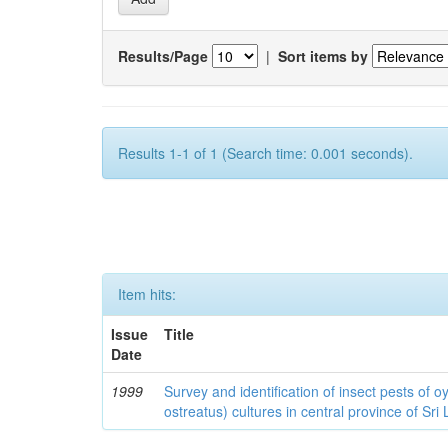
Results/Page
|
Sort items by
Results 1-1 of 1 (Search time: 0.001 seconds).
Item hits:
Issue
Title
Date
1999
Survey and identification of insect pests of
ostreatus) cultures in central province of Sri