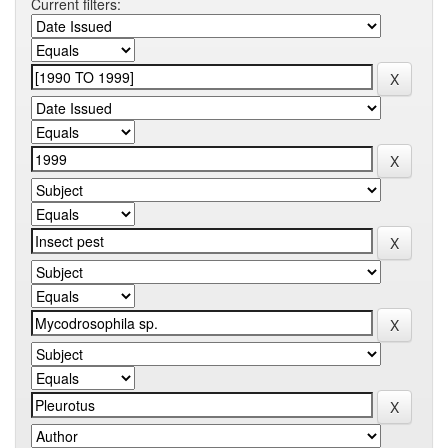
Current filters: