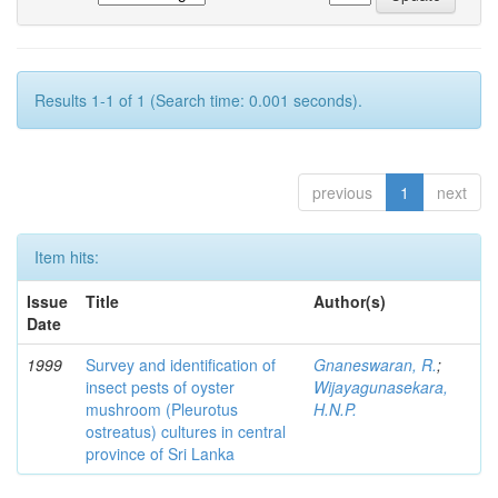
Results 1-1 of 1 (Search time: 0.001 seconds).
previous
1
next
Item hits:
Issue
Title
Author(s)
Date
1999
Survey and identification of
Gnaneswaran, R.
;
insect pests of oyster
Wijayagunasekara,
mushroom (Pleurotus
H.N.P.
ostreatus) cultures in central
province of Sri Lanka