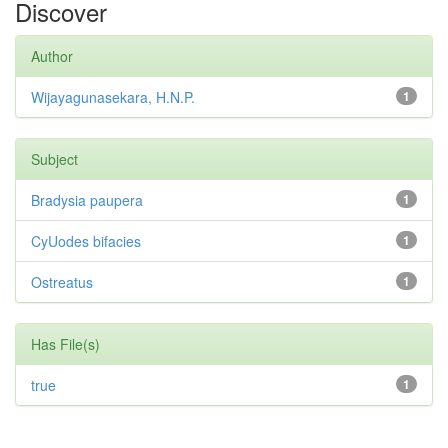
Discover
Author
Wijayagunasekara, H.N.P.
1
Subject
Bradysia paupera
1
CyUodes bifacies
1
Ostreatus
1
Has File(s)
true
1