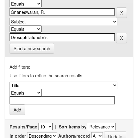
Start a new search
Add filters:
Use filters to refine the search results.
Results/Page
|
Sort items by
In order
Authors/record