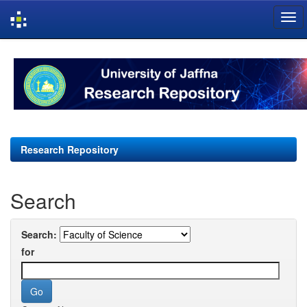
Skip
navigation
Research Repository
Search
Search:
for