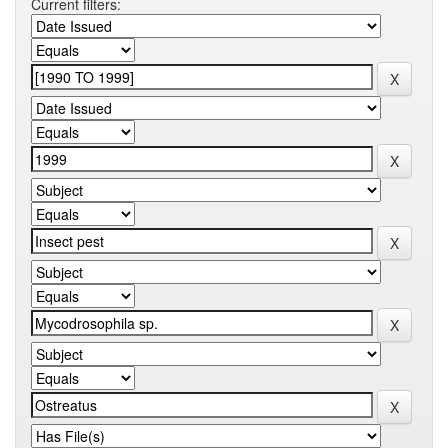
Current filters: