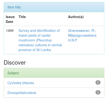
Item hits:
Issue
Title
Author(s)
Date
1999
Survey and identification of
Gnaneswaran, R.
;
insect pests of oyster
Wijayagunasekara,
mushroom (Pleurotus
H.N.P.
ostreatus) cultures in central
province of Sri Lanka
Discover
Subject
CyUodes bifacies
1
Drosophilafunebris
1