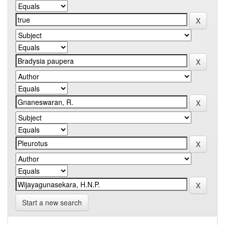
Start a new search