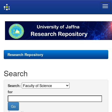
Skip
navigation
Research Repository
Search
Search:
for