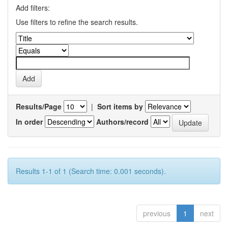
Add filters:
Use filters to refine the search results.
Results/Page
|
Sort items by
In order
Authors/record
Results 1-1 of 1 (Search time: 0.001 seconds).
previous
1
next