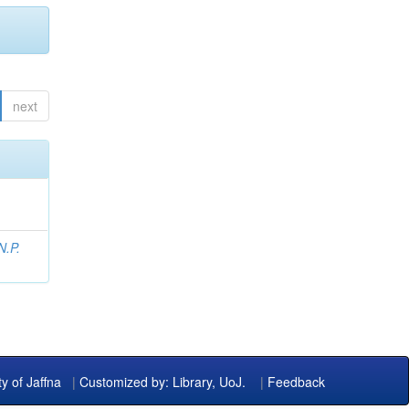
next
N.P.
ty of Jaffna
|
Customized by: Library, UoJ.
|
Feedback