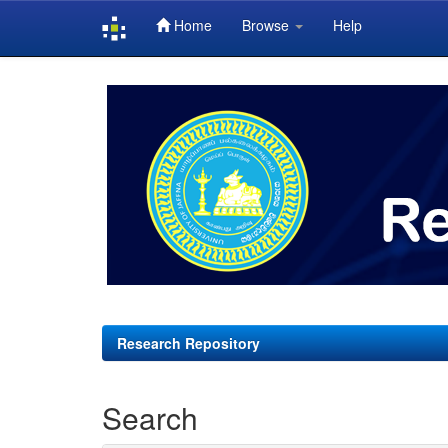
Home
Browse
Help
Skip
navigation
Research Repository
Search