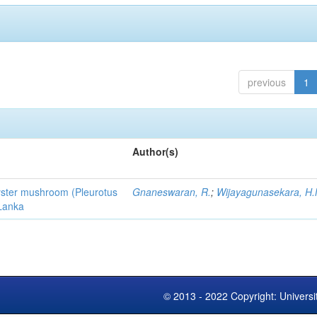
previous
1
Author(s)
 oyster mushroom (Pleurotus
Gnaneswaran, R.
;
Wijayagunasekara, H.
 Lanka
© 2013 - 2022 Copyright: Universi