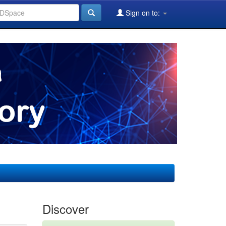
Sign on to:
Discover