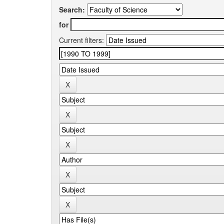
Search:
for
Current filters: