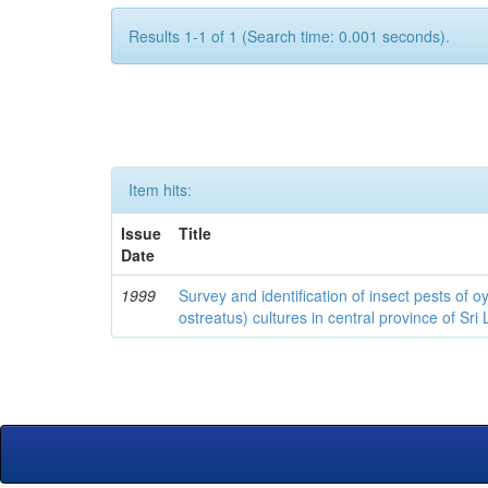
Results 1-1 of 1 (Search time: 0.001 seconds).
Item hits:
Issue
Title
Date
1999
Survey and identification of insect pests of
ostreatus) cultures in central province of Sri