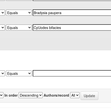
In order
Authors/record