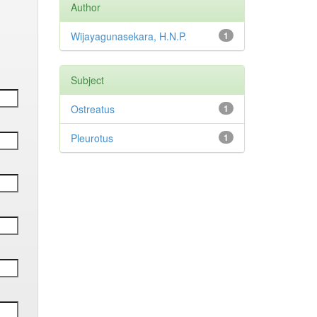
Author
Wijayagunasekara, H.N.P.
1
Subject
Ostreatus
1
Pleurotus
1