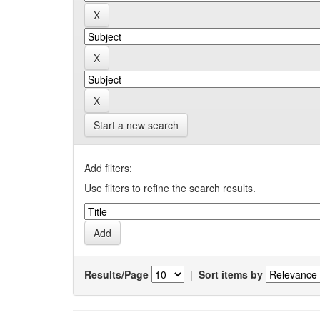
Start a new search
Add filters:
Use filters to refine the search results.
Results/Page
|
Sort items by