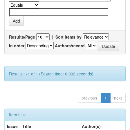
Results/Page
|
Sort items by
In order
Authors/record
Results 1-1 of 1 (Search time: 0.002 seconds).
previous
1
next
Item hits:
Issue
Title
Author(s)