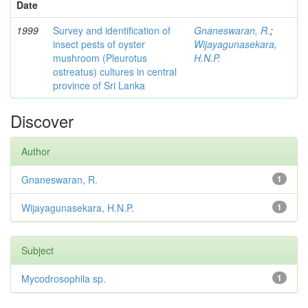
Date
1999
Survey and identification of
Gnaneswaran, R.
;
insect pests of oyster
Wijayagunasekara,
mushroom (Pleurotus
H.N.P.
ostreatus) cultures in central
province of Sri Lanka
Discover
Author
Gnaneswaran, R.
1
Wijayagunasekara, H.N.P.
1
Subject
Mycodrosophila sp.
1