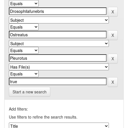
Start a new search
Add filters:
Use filters to refine the search results.