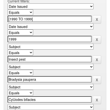
Current filters: