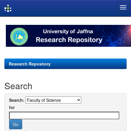
Skip
navigation
Research Repository
Search
Search:
for