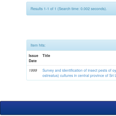
Results 1-1 of 1 (Search time: 0.002 seconds).
Item hits:
Issue
Title
Date
1999
Survey and identification of insect pests of
ostreatus) cultures in central province of Sri