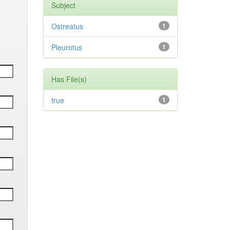
Subject
Ostreatus
1
Pleurotus
1
Has File(s)
true
1