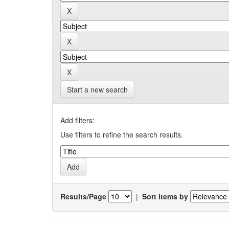
Start a new search
Add filters:
Use filters to refine the search results.
Results/Page
|
Sort items by