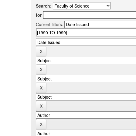
Search:
for
Current filters: