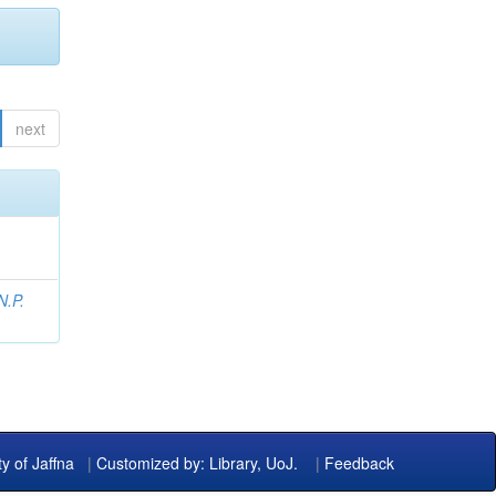
next
N.P.
ty of Jaffna
|
Customized by: Library, UoJ.
|
Feedback