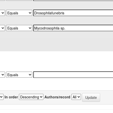
In order
Authors/record