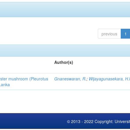
previous
1
Author(s)
 oyster mushroom (Pleurotus
Gnaneswaran, R.
;
Wijayagunasekara, H.
 Lanka
© 2013 - 2022 Copyright: Universi