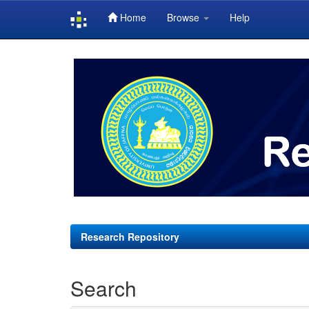
Home
Browse
Help
Skip
navigation
Research Repository
Search