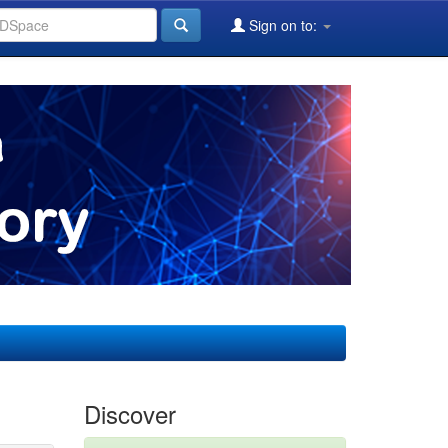
Sign on to:
Discover