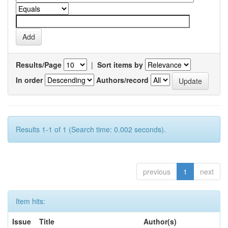
Results/Page
|
Sort items by
In order
Authors/record
Results 1-1 of 1 (Search time: 0.002 seconds).
previous
1
next
Item hits:
Issue
Title
Author(s)