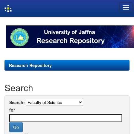
Skip
navigation
Research Repository
Search
Search:
for