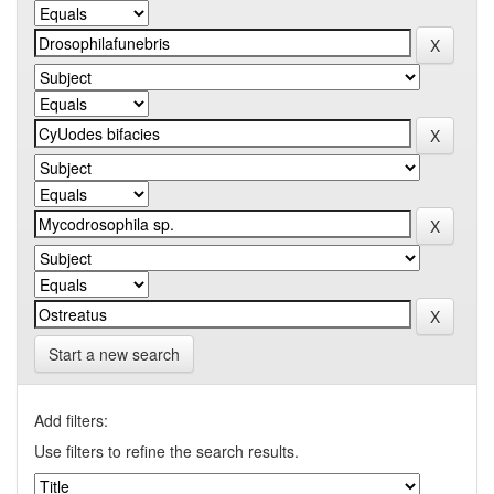
Start a new search
Add filters:
Use filters to refine the search results.