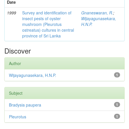
Date
1999
Survey and identification of
Gnaneswaran, R.
;
insect pests of oyster
Wijayagunasekara,
mushroom (Pleurotus
H.N.P.
ostreatus) cultures in central
province of Sri Lanka
Discover
Author
Wijayagunasekara, H.N.P.
1
Subject
Bradysia paupera
1
Pleurotus
1