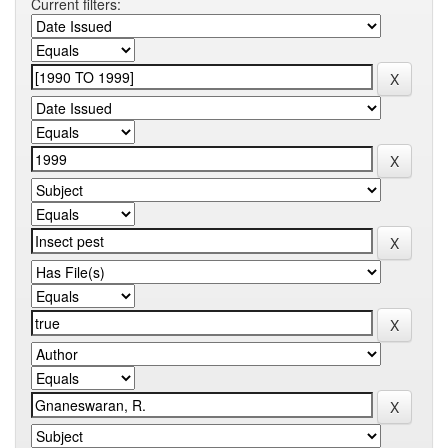
Current filters: