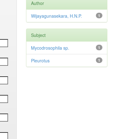
Author
Wijayagunasekara, H.N.P.
1
Subject
Mycodrosophila sp.
1
Pleurotus
1