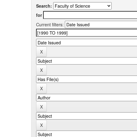
Search:
for
Current filters: