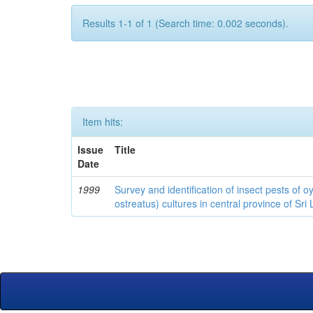
Results 1-1 of 1 (Search time: 0.002 seconds).
Item hits:
Issue
Title
Date
1999
Survey and identification of insect pests of
ostreatus) cultures in central province of Sri