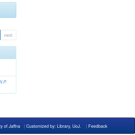
next
N.P.
ty of Jaffna
|
Customized by: Library, UoJ.
|
Feedback