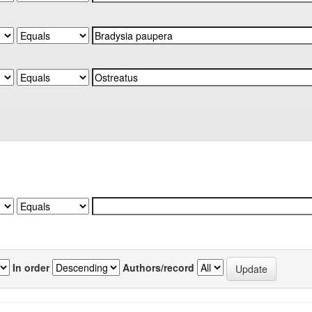
In order
Authors/record