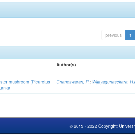
previous
1
Author(s)
 oyster mushroom (Pleurotus
Gnaneswaran, R.
;
Wijayagunasekara, H.
 Lanka
© 2013 - 2022 Copyright: Universi