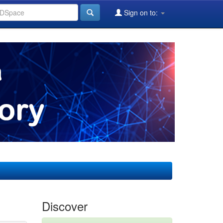
Sign on to:
Discover