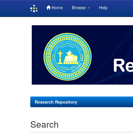
Home
Browse
Help
Skip
navigation
Research Repository
Search