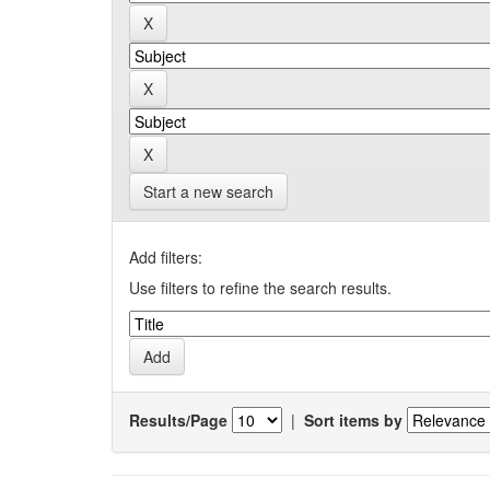
Start a new search
Add filters:
Use filters to refine the search results.
Results/Page
|
Sort items by