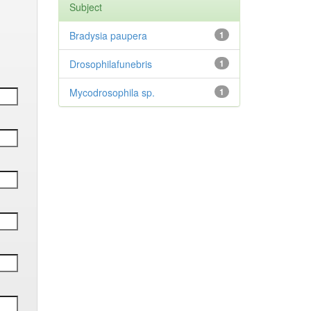
Subject
Bradysia paupera
1
Drosophilafunebris
1
Mycodrosophila sp.
1