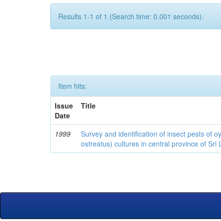
Results 1-1 of 1 (Search time: 0.001 seconds).
Item hits:
Issue
Title
Date
1999
Survey and identification of insect pests of
ostreatus) cultures in central province of Sri