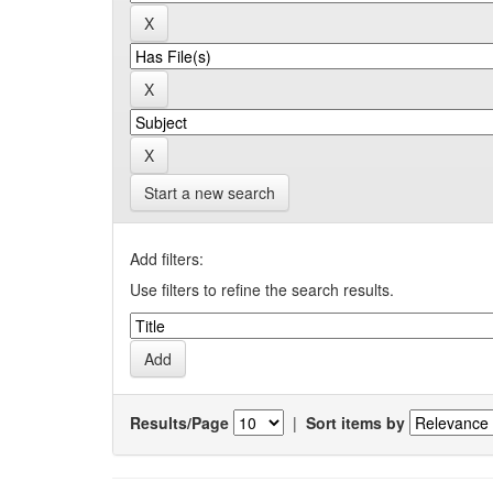
Start a new search
Add filters:
Use filters to refine the search results.
Results/Page
|
Sort items by