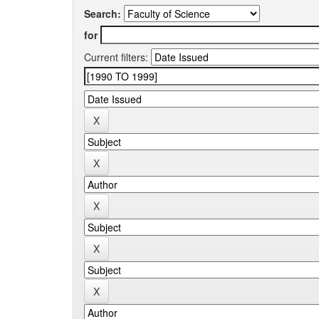
Search:
for
Current filters: