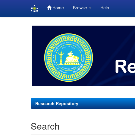
Home
Browse
Help
Skip
navigation
Research Repository
Search