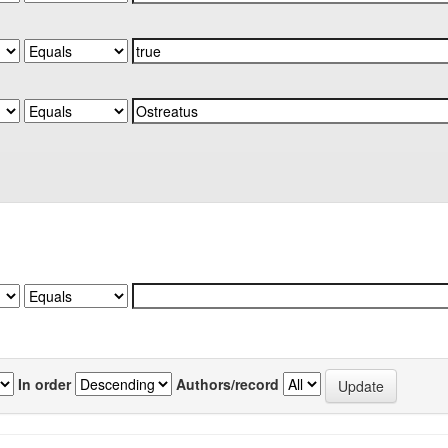
In order
Authors/record