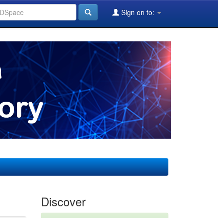
Sign on to:
Discover