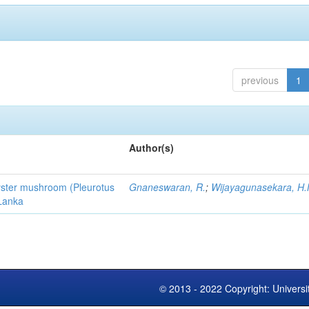
previous
1
Author(s)
 oyster mushroom (Pleurotus
Gnaneswaran, R.
;
Wijayagunasekara, H.
 Lanka
© 2013 - 2022 Copyright: Universi