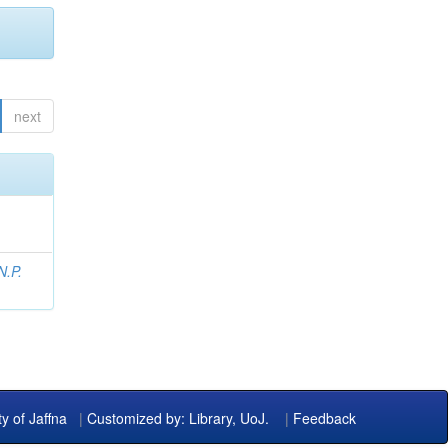
next
N.P.
ty of Jaffna
|
Customized by: Library, UoJ.
|
Feedback