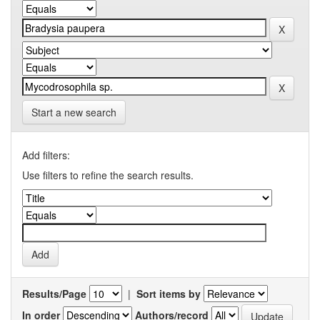
Start a new search
Add filters:
Use filters to refine the search results.
Results/Page
|
Sort items by
In order
Authors/record