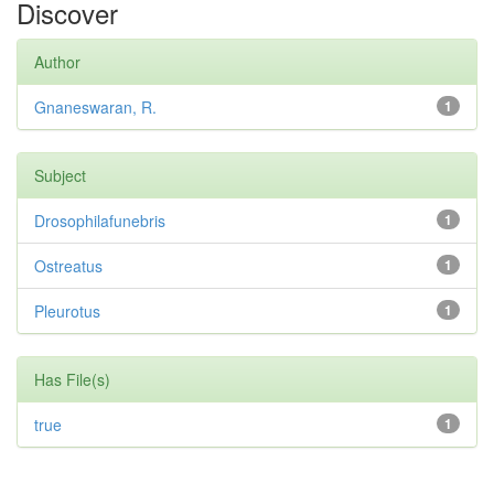
Discover
Author
Gnaneswaran, R.
1
Subject
Drosophilafunebris
1
Ostreatus
1
Pleurotus
1
Has File(s)
true
1