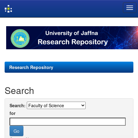
Skip
navigation
Research Repository
Search
Search:
for