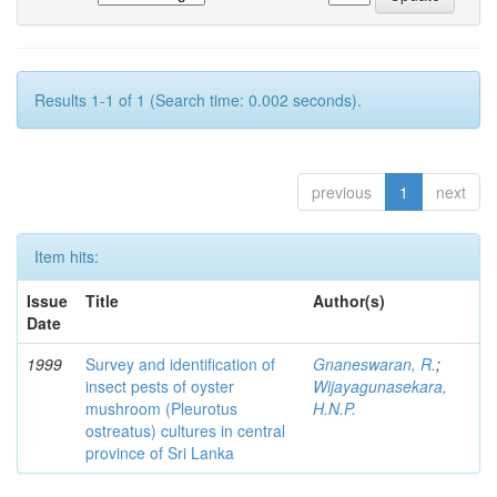
Results 1-1 of 1 (Search time: 0.002 seconds).
previous
1
next
Item hits:
Issue
Title
Author(s)
Date
1999
Survey and identification of
Gnaneswaran, R.
;
insect pests of oyster
Wijayagunasekara,
mushroom (Pleurotus
H.N.P.
ostreatus) cultures in central
province of Sri Lanka