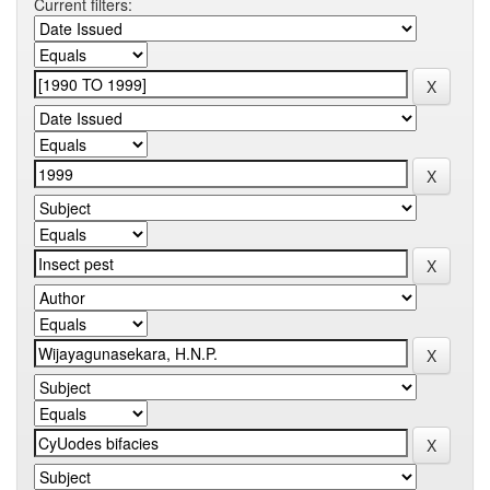
Current filters: