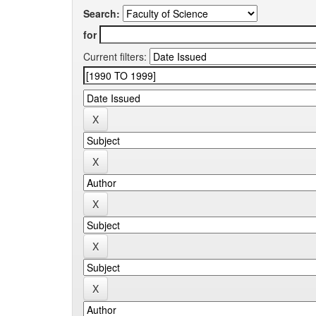
Search:
for
Current filters: