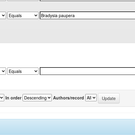
In order
Authors/record