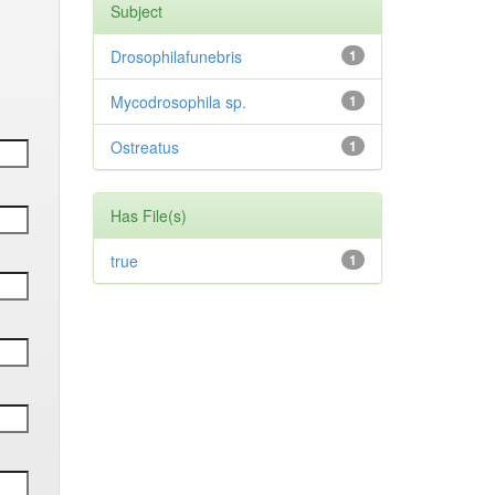
Subject
Drosophilafunebris
1
Mycodrosophila sp.
1
Ostreatus
1
Has File(s)
true
1