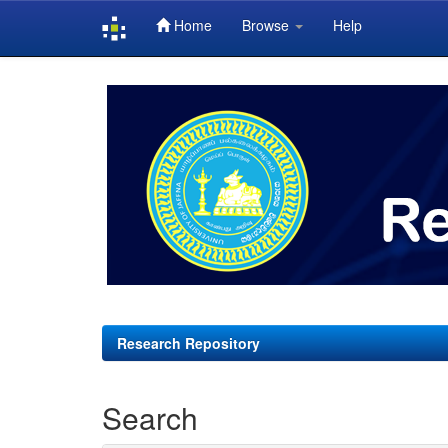
Home
Browse
Help
Skip
navigation
Research Repository
Search