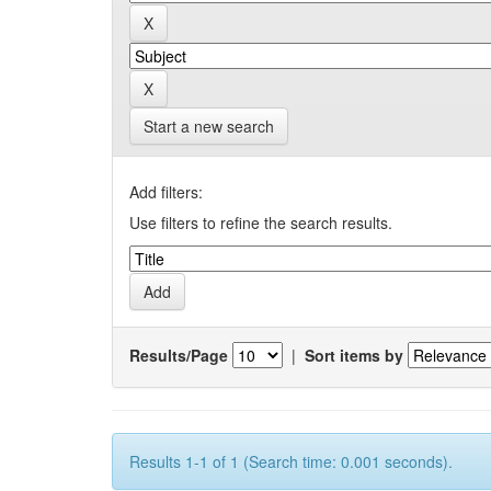
Start a new search
Add filters:
Use filters to refine the search results.
Results/Page
|
Sort items by
Results 1-1 of 1 (Search time: 0.001 seconds).