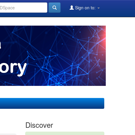
Sign on to:
Discover