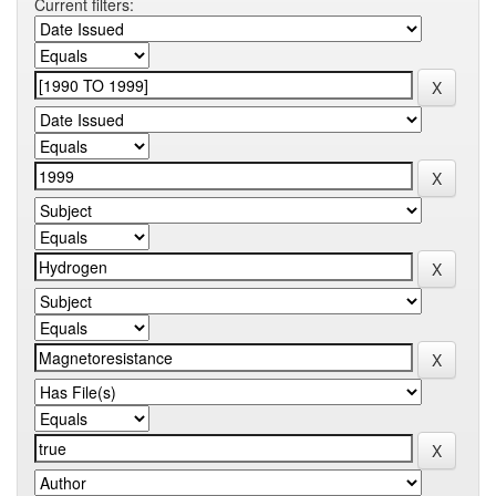
Current filters: