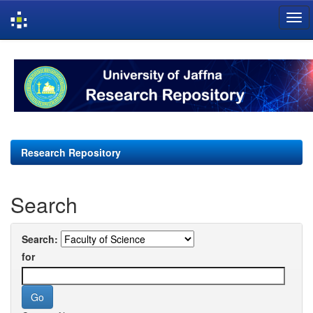
Skip
navigation
Research Repository
Search
Search:
for