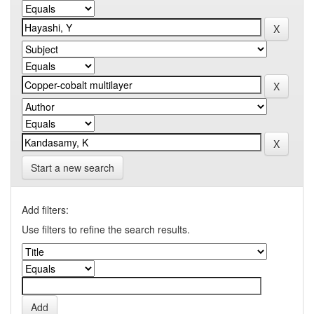
Start a new search
Add filters:
Use filters to refine the search results.