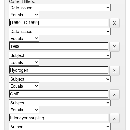
Current filters: