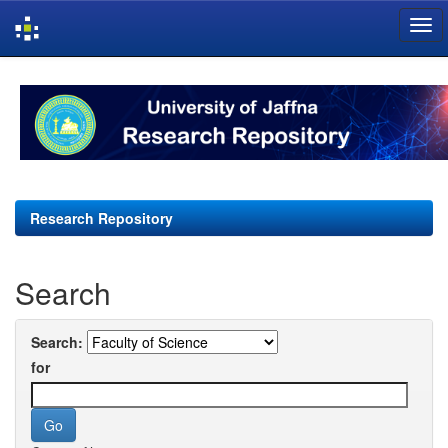
Skip
navigation
Research Repository
Search
Search:
for