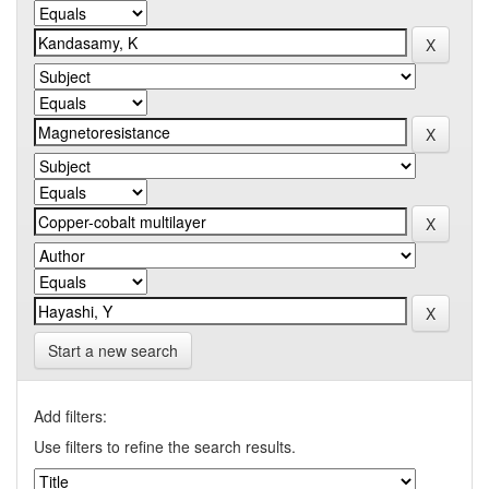
Start a new search
Add filters:
Use filters to refine the search results.