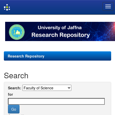
Skip
navigation
Research Repository
Search
Search:
for