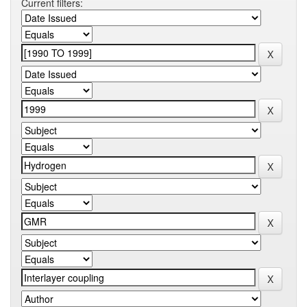
Current filters: