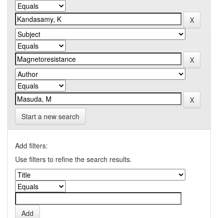
Start a new search
Add filters:
Use filters to refine the search results.