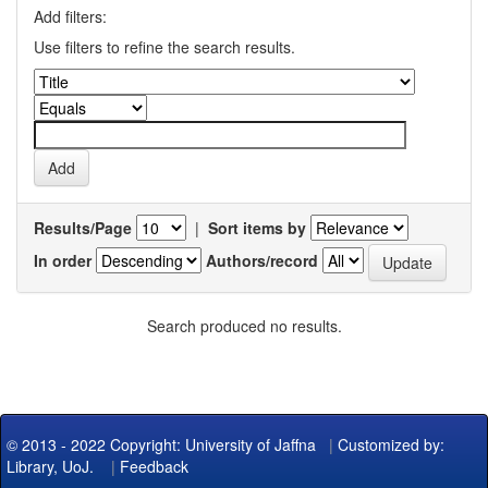
Add filters:
Use filters to refine the search results.
Results/Page
|
Sort items by
In order
Authors/record
Search produced no results.
© 2013 - 2022 Copyright: University of Jaffna
|
Customized by:
Library, UoJ.
|
Feedback