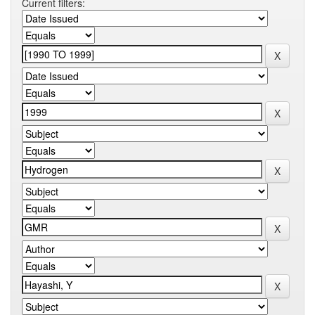
Current filters: