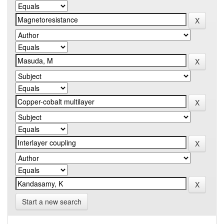
Start a new search