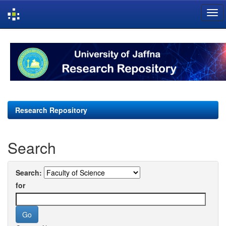
Skip
navigation
Research Repository
Search
Search:
for