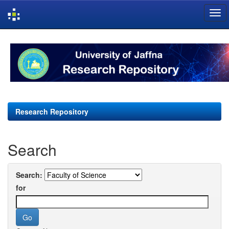
Skip
navigation
Research Repository
Search
Search:
for