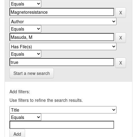
Start a new search
Add filters:
Use filters to refine the search results.