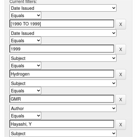
Current filters: