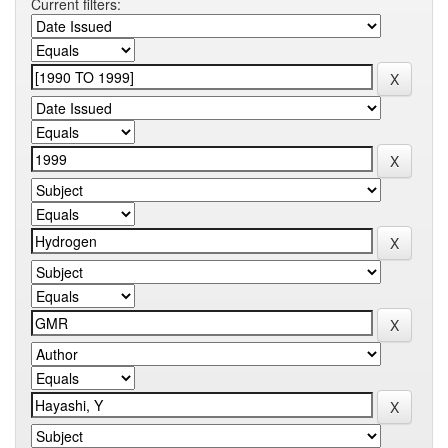
Current filters: