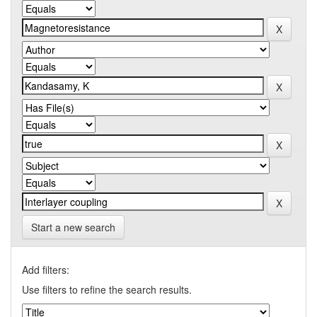
Start a new search
Add filters:
Use filters to refine the search results.