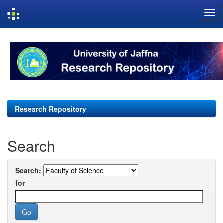
Skip
navigation
Research Repository
Search
Search:
for