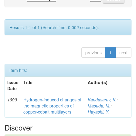
Results 1-1 of 1 (Search time: 0.002 seconds).
previous
1
next
Item hits:
Issue
Title
Author(s)
Date
1999
Hydrogen-induced changes of
Kandasamy, K.
;
the magnetic properties of
Masuda, M.
;
copper-cobalt multilayers
Hayashi, Y.
Discover