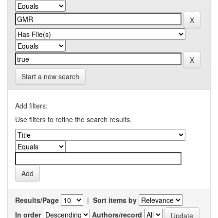
Start a new search
Add filters:
Use filters to refine the search results.
Results/Page
|
Sort items by
In order
Authors/record