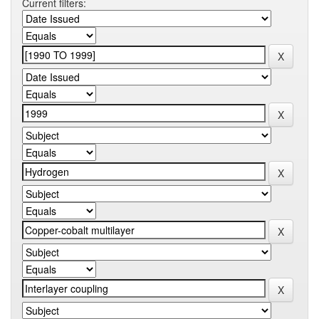
Current filters: