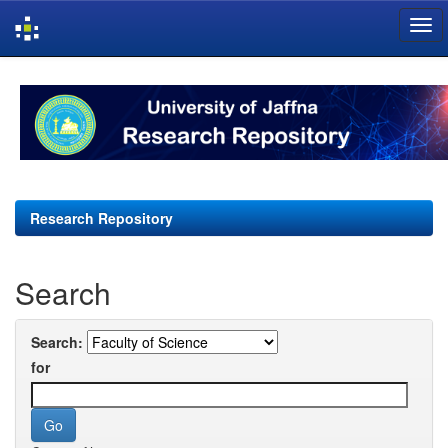
Skip
navigation
Research Repository
Search
Search:
for