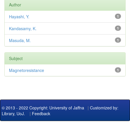
Author
Hayashi, Y.
1
Kandasamy, K.
1
Masuda, M.
1
Subject
Magnetoresistance
1
© 2013 - 2022 Copyright: University of Jaffna
|
Customized by:
Library, UoJ.
|
Feedback