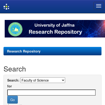
Skip
navigation
Research Repository
Search
Search:
for