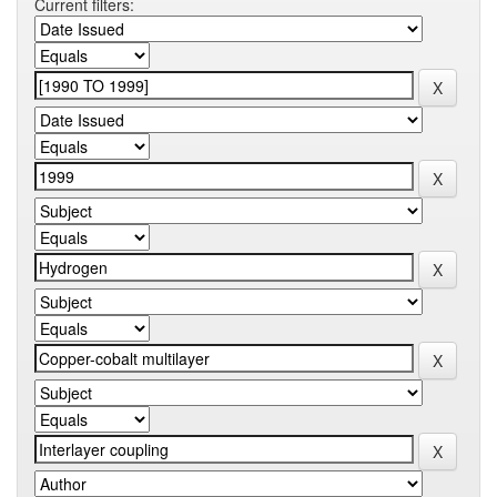
Current filters: