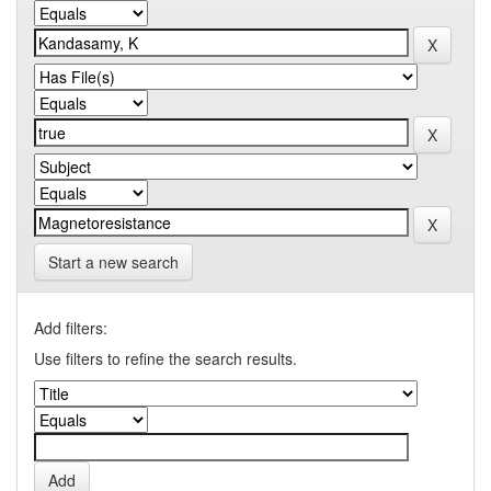
Start a new search
Add filters:
Use filters to refine the search results.