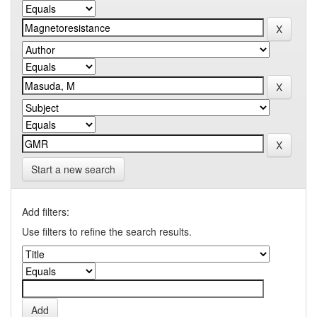
Start a new search
Add filters:
Use filters to refine the search results.