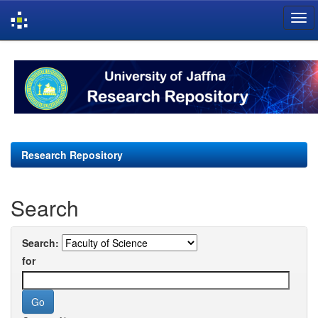
Skip
navigation
Research Repository
Search
Search:
for