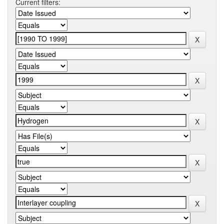
Current filters: