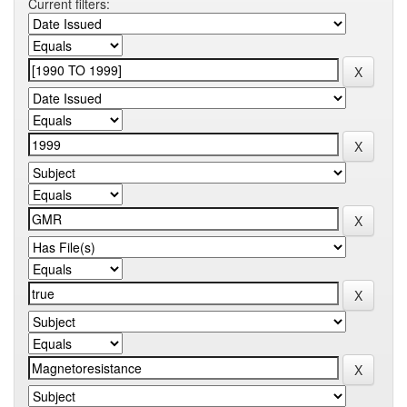
Current filters: