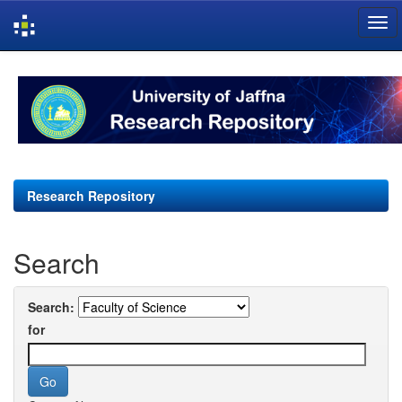
Skip
navigation
Research Repository
Search
Search:
for