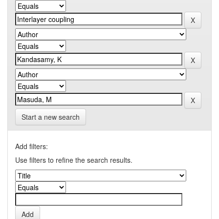
Start a new search
Add filters:
Use filters to refine the search results.