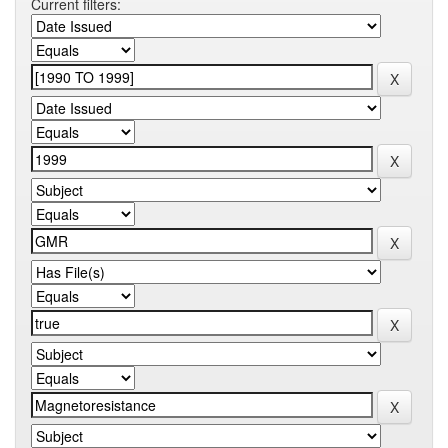
Current filters: