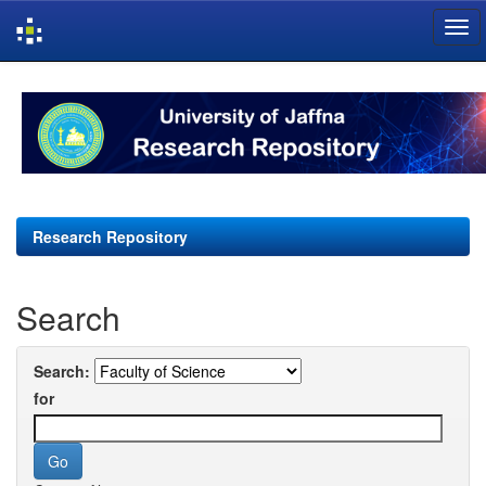
Skip
navigation
Research Repository
Search
Search:
for