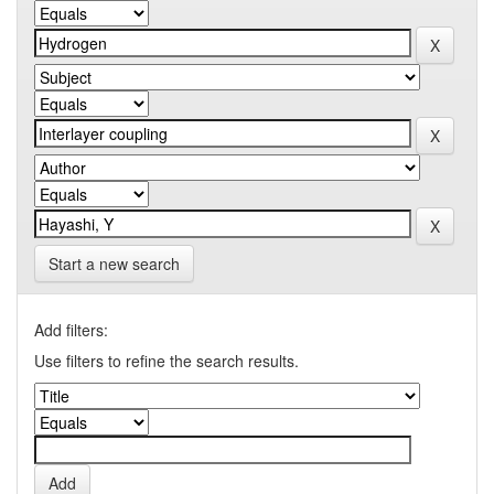
Start a new search
Add filters:
Use filters to refine the search results.