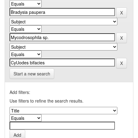
Start a new search
Add filters:
Use filters to refine the search results.