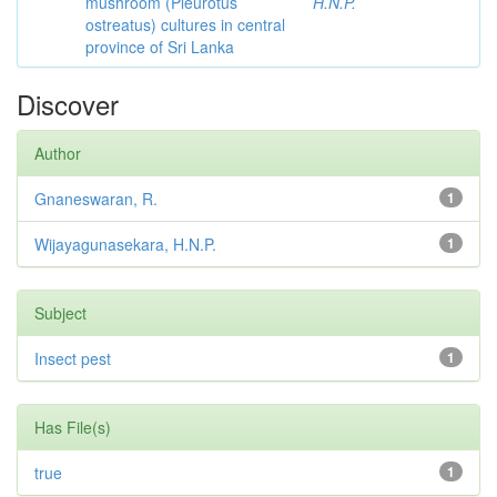
mushroom (Pleurotus
H.N.P.
ostreatus) cultures in central
province of Sri Lanka
Discover
Author
Gnaneswaran, R.
1
Wijayagunasekara, H.N.P.
1
Subject
Insect pest
1
Has File(s)
true
1