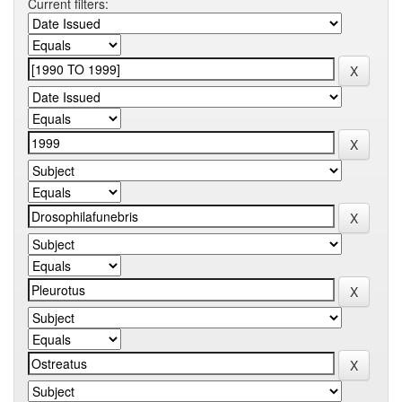
Current filters: