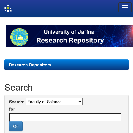
Skip
navigation
Research Repository
Search
Search:
for