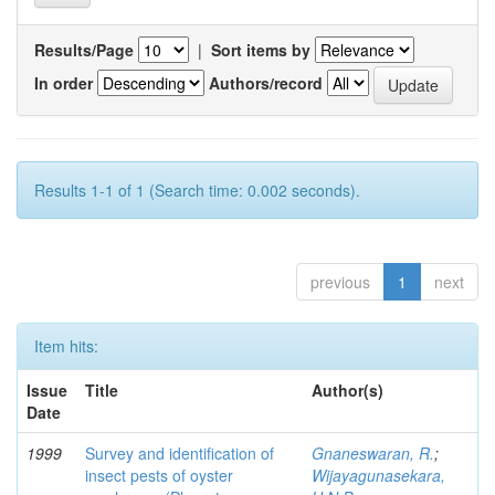
Results/Page
|
Sort items by
In order
Authors/record
Results 1-1 of 1 (Search time: 0.002 seconds).
previous
1
next
Item hits:
Issue
Title
Author(s)
Date
1999
Survey and identification of
Gnaneswaran, R.
;
insect pests of oyster
Wijayagunasekara,