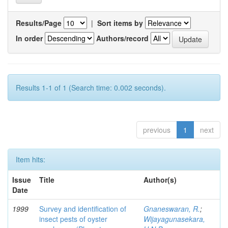
Results/Page
|
Sort items by
In order
Authors/record
Results 1-1 of 1 (Search time: 0.002 seconds).
previous
1
next
Item hits:
Issue
Title
Author(s)
Date
1999
Survey and identification of
Gnaneswaran, R.
;
insect pests of oyster
Wijayagunasekara,