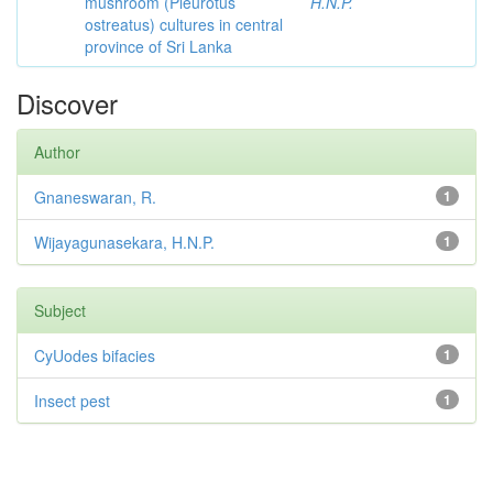
mushroom (Pleurotus
H.N.P.
ostreatus) cultures in central
province of Sri Lanka
Discover
Author
Gnaneswaran, R.
1
Wijayagunasekara, H.N.P.
1
Subject
CyUodes bifacies
1
Insect pest
1