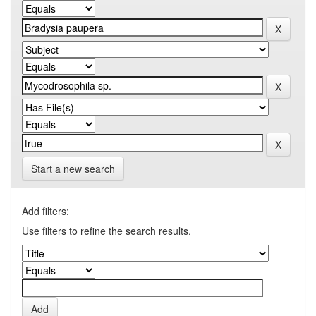
Start a new search
Add filters:
Use filters to refine the search results.