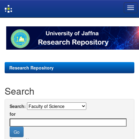
Skip
navigation
Research Repository
Search
Search:
for