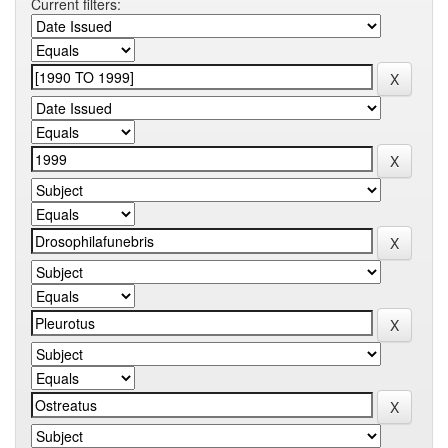
Current filters: