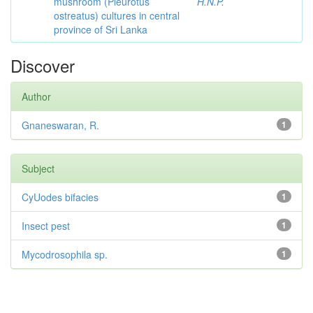
mushroom (Pleurotus
H.N.P.
ostreatus) cultures in central
province of Sri Lanka
Discover
Author
Gnaneswaran, R.
1
Subject
CyUodes bifacies
1
Insect pest
1
Mycodrosophila sp.
1