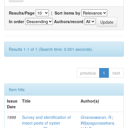
Results/Page
|
Sort items by
In order
Authors/record
Results 1-1 of 1 (Search time: 0.001 seconds).
previous
1
next
Item hits:
Issue
Title
Author(s)
Date
1999
Survey and identification of
Gnaneswaran, R.
;
insect pests of oyster
Wijayagunasekara,