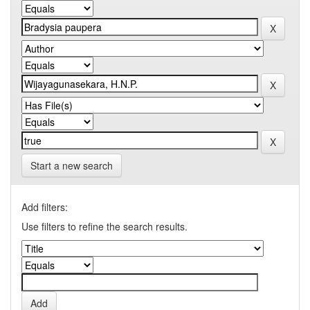
Start a new search
Add filters:
Use filters to refine the search results.