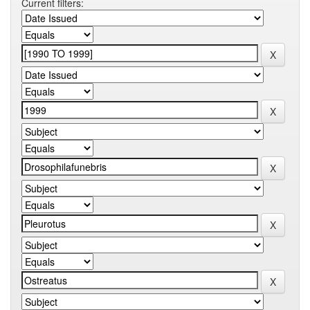
Current filters: