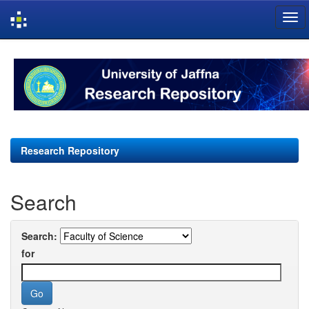
Skip
navigation
Research Repository
Search
Search:
for