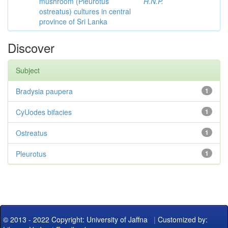
mushroom (Pleurotus
H.N.P.
ostreatus) cultures in central
province of Sri Lanka
Discover
Subject
Bradysia paupera
1
CyUodes bifacies
1
Ostreatus
1
Pleurotus
1
© 2013 - 2022 Copyright: University of Jaffna
|
Customized by: