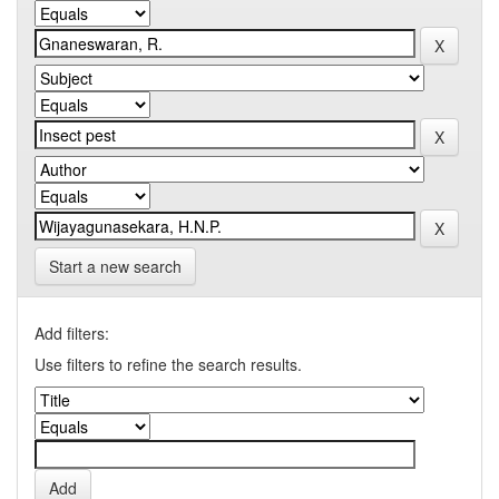
Start a new search
Add filters:
Use filters to refine the search results.