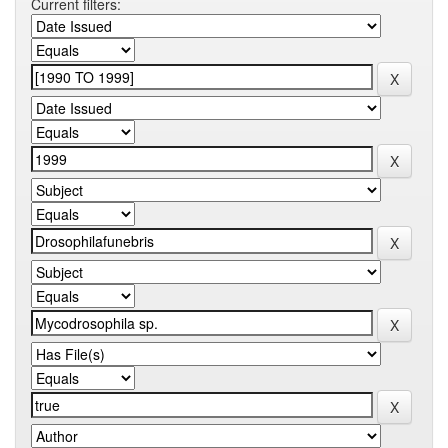
Current filters: