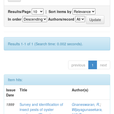
Results/Page
|
Sort items by
In order
Authors/record
Results 1-1 of 1 (Search time: 0.002 seconds).
previous
1
next
Item hits:
Issue
Title
Author(s)
Date
1999
Survey and identification of
Gnaneswaran, R.
;
insect pests of oyster
Wijayagunasekara,