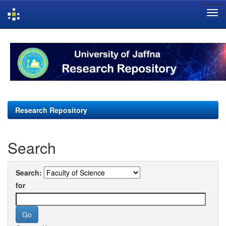
Skip
navigation
Research Repository
Search
Search:
for