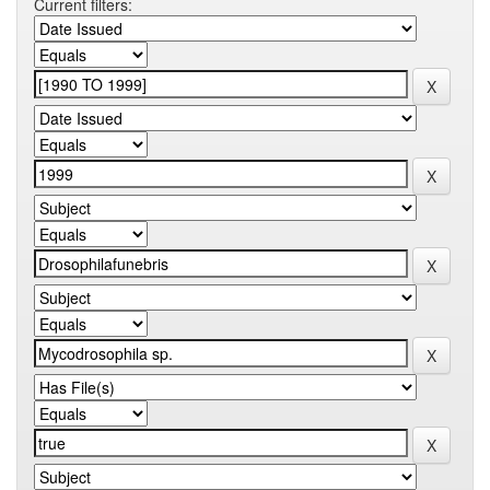
Current filters: