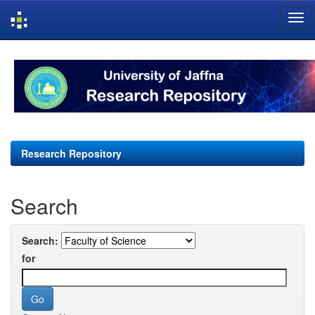
Skip
navigation
Research Repository
Search
Search:
for