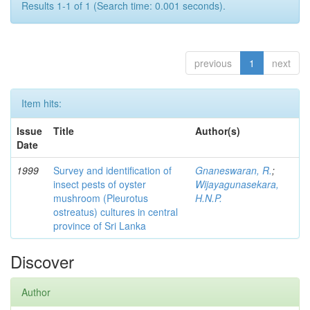
Results 1-1 of 1 (Search time: 0.001 seconds).
previous
1
next
Item hits:
Issue
Title
Author(s)
Date
1999
Survey and identification of
Gnaneswaran, R.
;
insect pests of oyster
Wijayagunasekara,
mushroom (Pleurotus
H.N.P.
ostreatus) cultures in central
province of Sri Lanka
Discover
Author