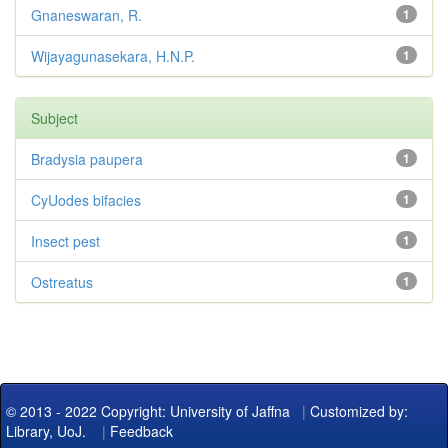
Gnaneswaran, R.
1
Wijayagunasekara, H.N.P.
1
Subject
Bradysia paupera
1
CyUodes bifacies
1
Insect pest
1
Ostreatus
1
© 2013 - 2022 Copyright: University of Jaffna
|
Customized by:
Library, UoJ.
|
Feedback