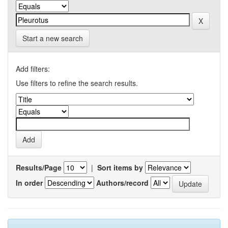
Start a new search
Add filters:
Use filters to refine the search results.
Results/Page
|
Sort items by
In order
Authors/record