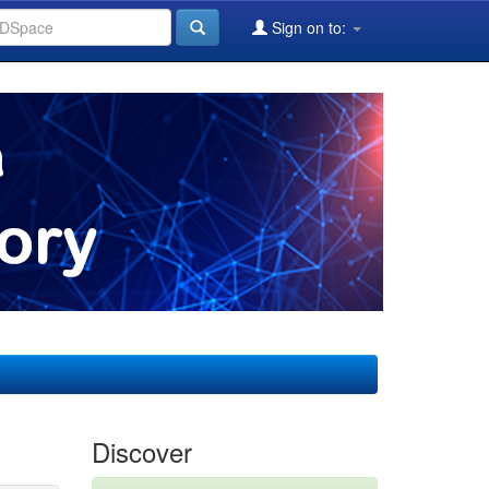
Sign on to:
Discover