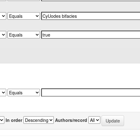
In order
Authors/record