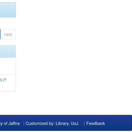
next
N.P.
ty of Jaffna
|
Customized by: Library, UoJ.
|
Feedback