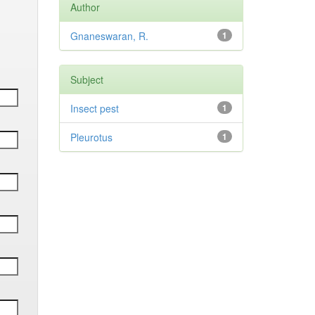
Author
Gnaneswaran, R.
1
Subject
Insect pest
1
Pleurotus
1