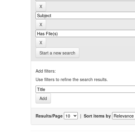
Start a new search
Add filters:
Use filters to refine the search results.
Results/Page
|
Sort items by