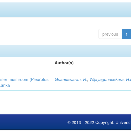
previous
1
Author(s)
 oyster mushroom (Pleurotus
Gnaneswaran, R.
;
Wijayagunasekara, H.
 Lanka
© 2013 - 2022 Copyright: Universi