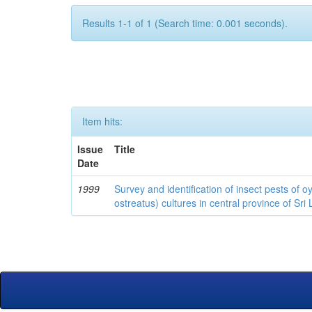
Results 1-1 of 1 (Search time: 0.001 seconds).
Item hits:
Issue
Title
Date
1999
Survey and identification of insect pests of
ostreatus) cultures in central province of Sri