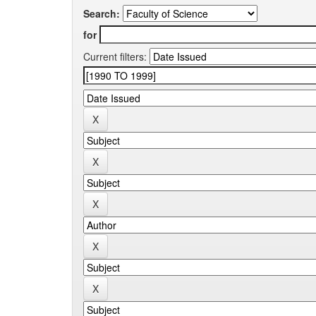
Search:
for
Current filters: