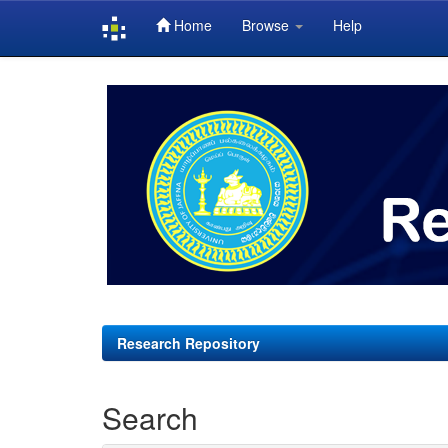
Home
Browse
Help
Skip
navigation
Research Repository
Search