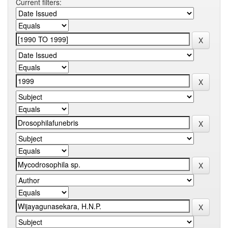
Current filters: