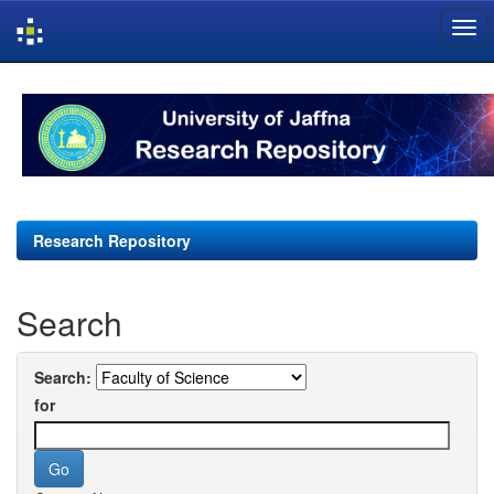
Skip
navigation
Research Repository
Search
Search:
for