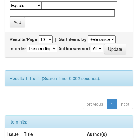
Results/Page
|
Sort items by
In order
Authors/record
Results 1-1 of 1 (Search time: 0.002 seconds).
previous
1
next
Item hits:
Issue
Title
Author(s)