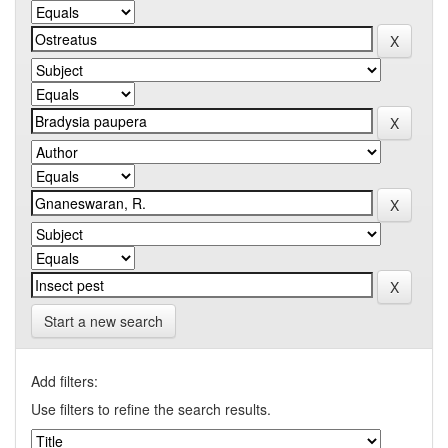
Start a new search
Add filters:
Use filters to refine the search results.