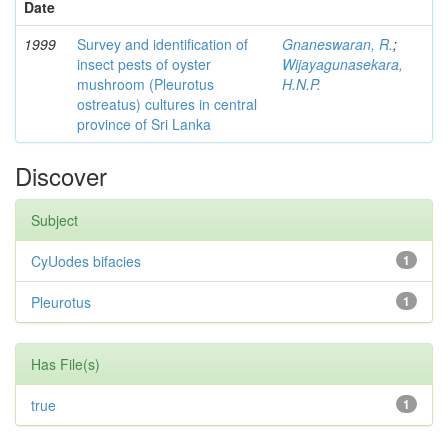
Date
1999
Survey and identification of
Gnaneswaran, R.
;
insect pests of oyster
Wijayagunasekara,
mushroom (Pleurotus
H.N.P.
ostreatus) cultures in central
province of Sri Lanka
Discover
Subject
CyUodes bifacies
1
Pleurotus
1
Has File(s)
true
1