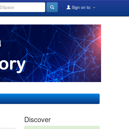
Sign on to:
Discover