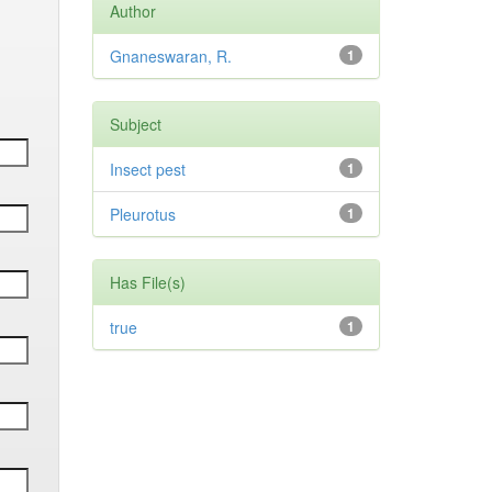
Author
Gnaneswaran, R.
1
Subject
Insect pest
1
Pleurotus
1
Has File(s)
true
1