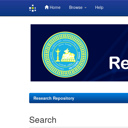
Home
Browse
Help
Skip
navigation
Research Repository
Search