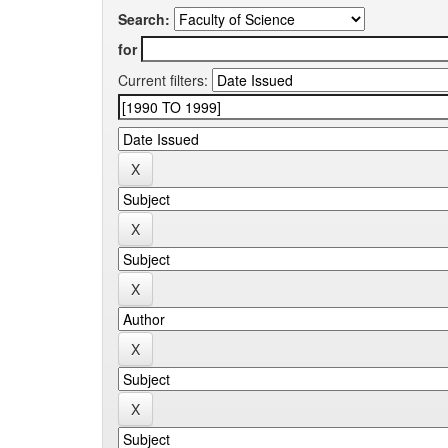
Search:
for
Current filters: