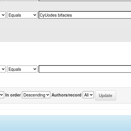
In order
Authors/record