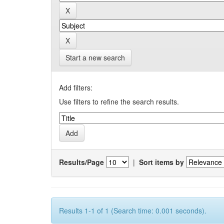
Start a new search
Add filters:
Use filters to refine the search results.
Results/Page
|
Sort items by
Results 1-1 of 1 (Search time: 0.001 seconds).