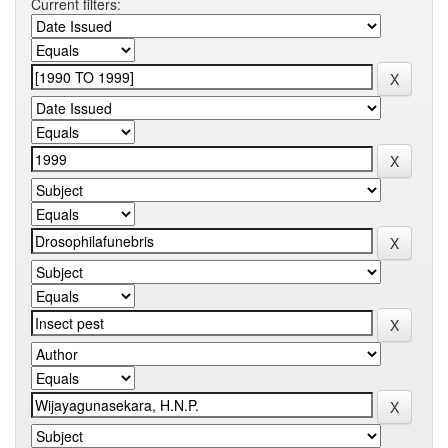
Current filters: