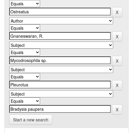
Start a new search