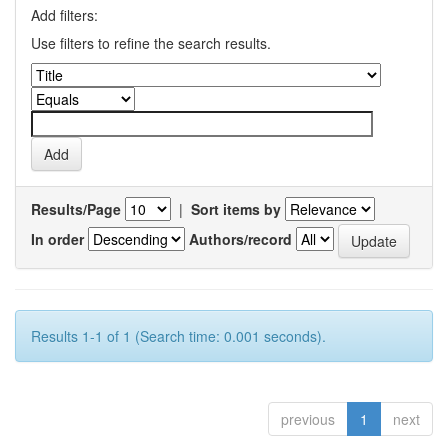
Add filters:
Use filters to refine the search results.
Results/Page
|
Sort items by
In order
Authors/record
Results 1-1 of 1 (Search time: 0.001 seconds).
previous
1
next