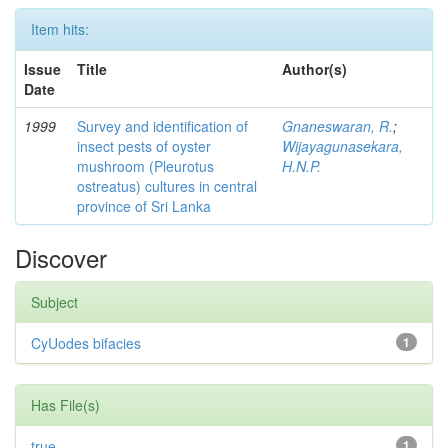
Item hits:
Issue
Title
Author(s)
Date
1999
Survey and identification of
Gnaneswaran, R.
;
insect pests of oyster
Wijayagunasekara,
mushroom (Pleurotus
H.N.P.
ostreatus) cultures in central
province of Sri Lanka
Discover
Subject
CyUodes bifacies
1
Has File(s)
true
1