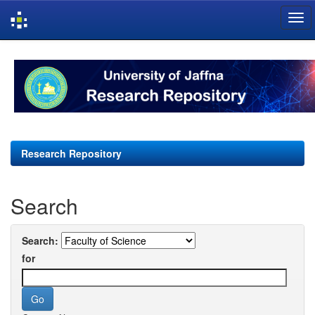
Skip
navigation
Research Repository
Search
Search:
for