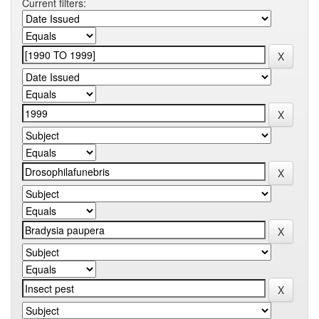
Current filters: