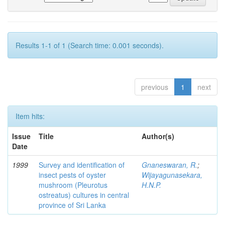
Results 1-1 of 1 (Search time: 0.001 seconds).
previous
1
next
Item hits:
Issue
Title
Author(s)
Date
1999
Survey and identification of
Gnaneswaran, R.
;
insect pests of oyster
Wijayagunasekara,
mushroom (Pleurotus
H.N.P.
ostreatus) cultures in central
province of Sri Lanka