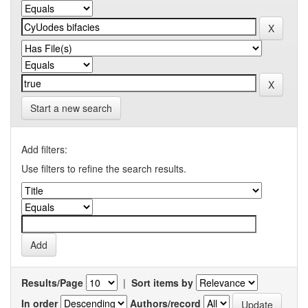
Start a new search
Add filters:
Use filters to refine the search results.
Results/Page
|
Sort items by
In order
Authors/record