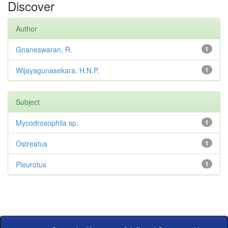
Discover
Author
Gnaneswaran, R.
1
Wijayagunasekara, H.N.P.
1
Subject
Mycodrosophila sp.
1
Ostreatus
1
Pleurotus
1