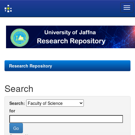
Skip
navigation
Research Repository
Search
Search:
for