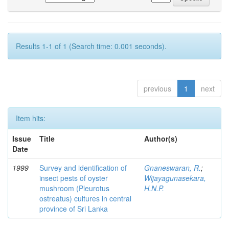
Results 1-1 of 1 (Search time: 0.001 seconds).
previous
1
next
Item hits:
Issue
Title
Author(s)
Date
1999
Survey and identification of
Gnaneswaran, R.
;
insect pests of oyster
Wijayagunasekara,
mushroom (Pleurotus
H.N.P.
ostreatus) cultures in central
province of Sri Lanka