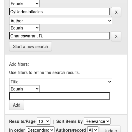
Start a new search
Add filters:
Use filters to refine the search results.
Results/Page
|
Sort items by
In order
Authors/record