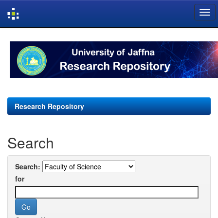
Skip
navigation
Research Repository
Search
Search:
for