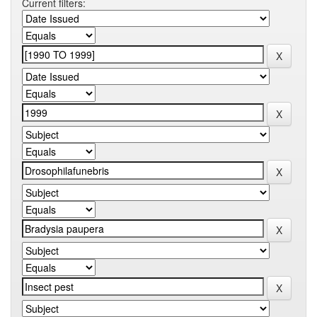
Current filters: