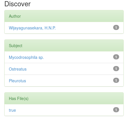
Discover
Author
Wijayagunasekara, H.N.P.
1
Subject
Mycodrosophila sp.
1
Ostreatus
1
Pleurotus
1
Has File(s)
true
1