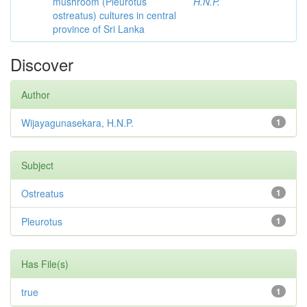
mushroom (Pleurotus
H.N.P.
ostreatus) cultures in central
province of Sri Lanka
Discover
Author
Wijayagunasekara, H.N.P.
1
Subject
Ostreatus
1
Pleurotus
1
Has File(s)
true
1