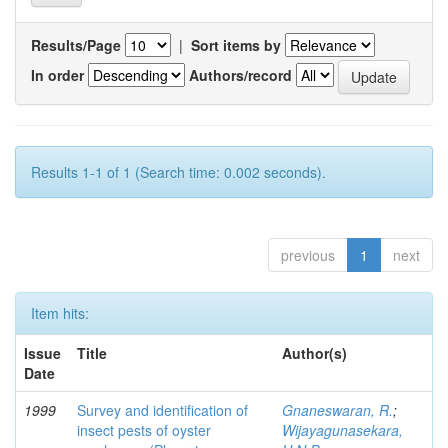
Results/Page
|
Sort items by
In order
Authors/record
Results 1-1 of 1 (Search time: 0.002 seconds).
previous
1
next
Item hits:
Issue
Title
Author(s)
Date
1999
Survey and identification of
Gnaneswaran, R.
;
insect pests of oyster
Wijayagunasekara,