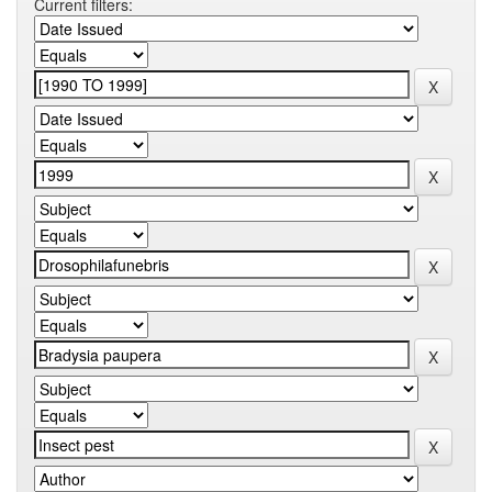
Current filters: