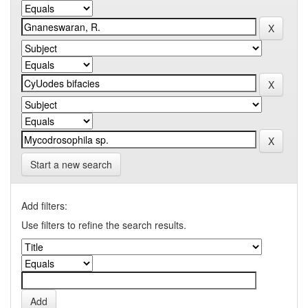
Start a new search
Add filters:
Use filters to refine the search results.