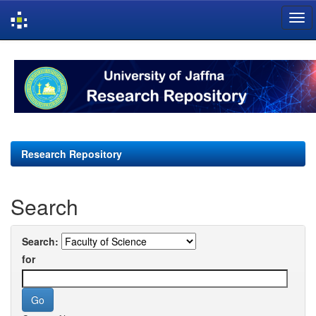
Skip
navigation
Research Repository
Search
Search:
for