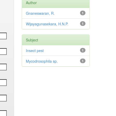
Author
Gnaneswaran, R.
1
Wijayagunasekara, H.N.P.
1
Subject
Insect pest
1
Mycodrosophila sp.
1