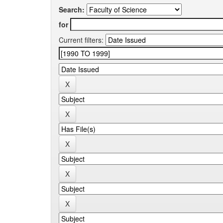
Search:
for
Current filters: