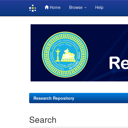
Home
Browse
Help
Skip
navigation
Research Repository
Search