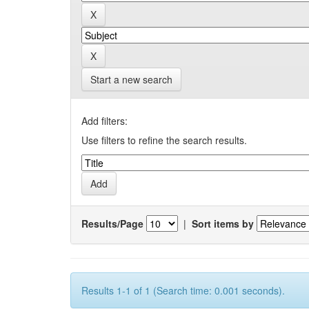
Start a new search
Add filters:
Use filters to refine the search results.
Results/Page
|
Sort items by
Results 1-1 of 1 (Search time: 0.001 seconds).