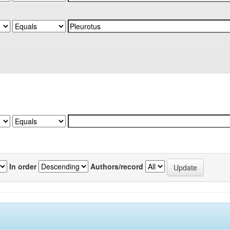
In order
Authors/record