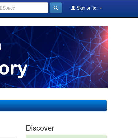
Sign on to:
Discover