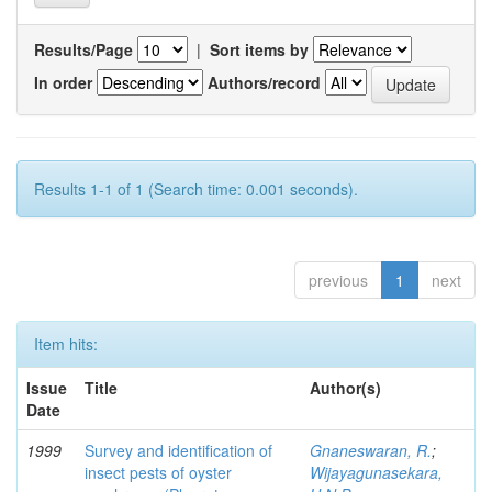
Results/Page
|
Sort items by
In order
Authors/record
Results 1-1 of 1 (Search time: 0.001 seconds).
previous
1
next
Item hits:
Issue
Title
Author(s)
Date
1999
Survey and identification of
Gnaneswaran, R.
;
insect pests of oyster
Wijayagunasekara,