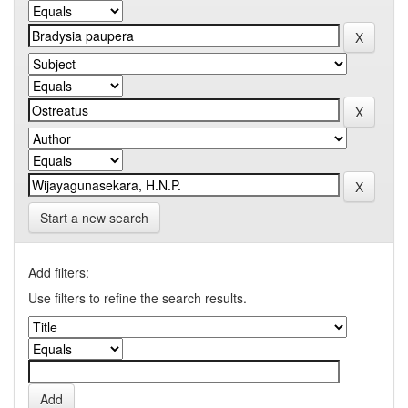
Start a new search
Add filters:
Use filters to refine the search results.