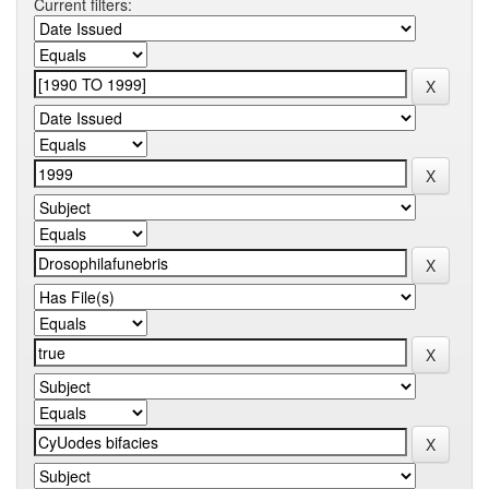
Current filters: