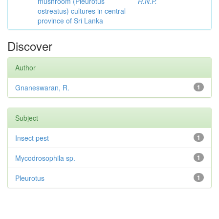
mushroom (Pleurotus
H.N.P.
ostreatus) cultures in central
province of Sri Lanka
Discover
Author
Gnaneswaran, R.
1
Subject
Insect pest
1
Mycodrosophila sp.
1
Pleurotus
1