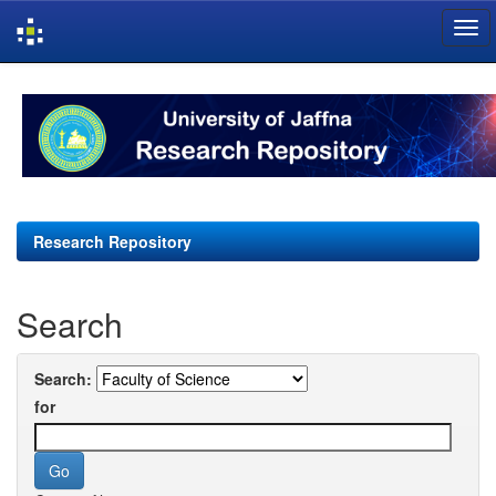
Skip
navigation
Research Repository
Search
Search:
for