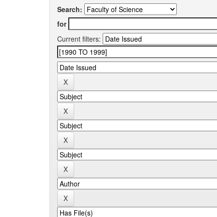
Search:
for
Current filters: