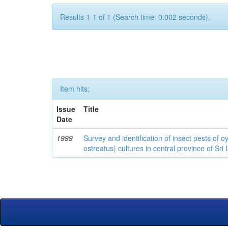
Results 1-1 of 1 (Search time: 0.002 seconds).
Item hits:
Issue
Title
Date
1999
Survey and identification of insect pests of
ostreatus) cultures in central province of Sri