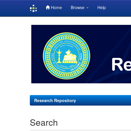
Home
Browse
Help
Skip
navigation
Research Repository
Search