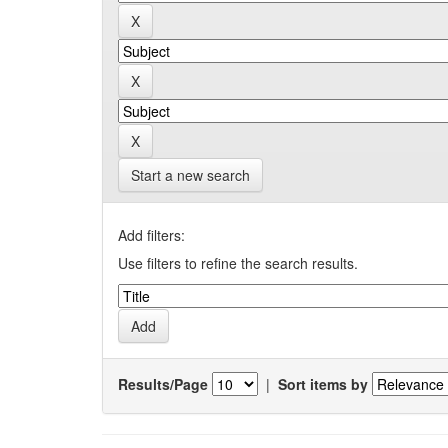
Start a new search
Add filters:
Use filters to refine the search results.
Results/Page
|
Sort items by