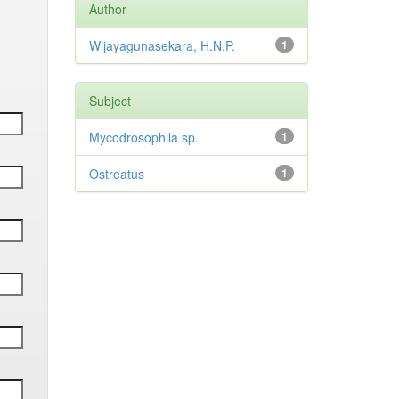
Author
Wijayagunasekara, H.N.P.
1
Subject
Mycodrosophila sp.
1
Ostreatus
1