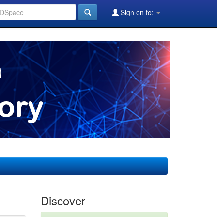
Sign on to:
Discover