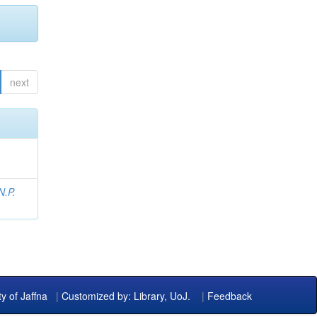
next
N.P.
ty of Jaffna
|
Customized by: Library, UoJ.
|
Feedback