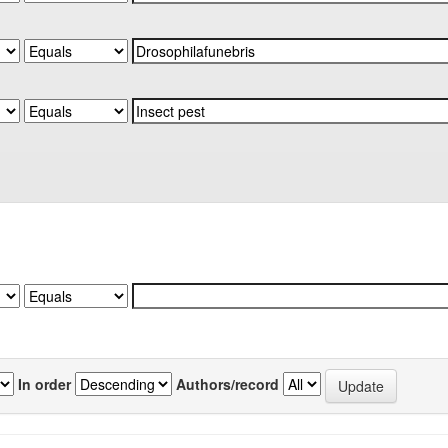
In order
Authors/record