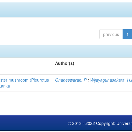
previous
1
Author(s)
 oyster mushroom (Pleurotus
Gnaneswaran, R.
;
Wijayagunasekara, H.
 Lanka
© 2013 - 2022 Copyright: Universi